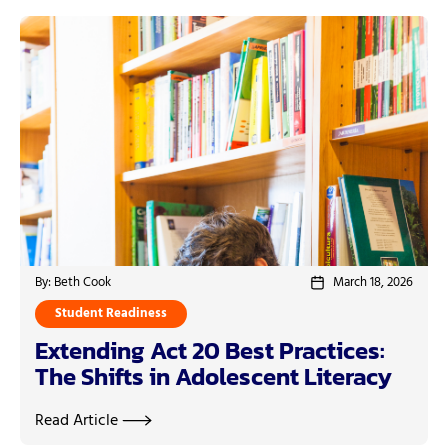
By: Beth Cook
March 18, 2026
Student Readiness
Extending Act 20 Best Practices:
The Shifts in Adolescent Literacy
Read Article