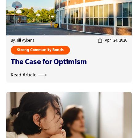
By: Jill Aykens
April 24, 2026
Strong Community Bonds
The Case for Optimism
Read Article