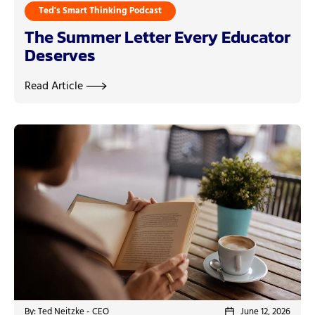
Ted's Smart Thinking Podcast
The Summer Letter Every Educator
Deserves
Read Article
By: Ted Neitzke - CEO
June 12, 2026