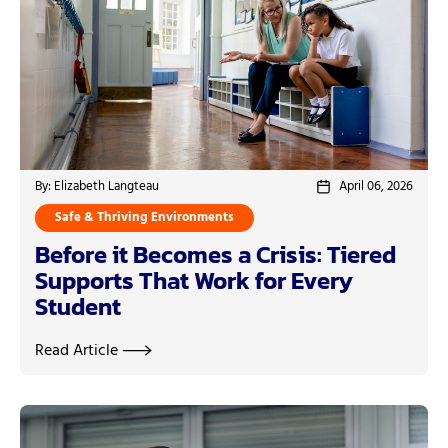
By: Elizabeth Langteau
April 06, 2026
Safe & Thriving Environments
Before it Becomes a Crisis: Tiered
Supports That Work for Every
Student
Read Article