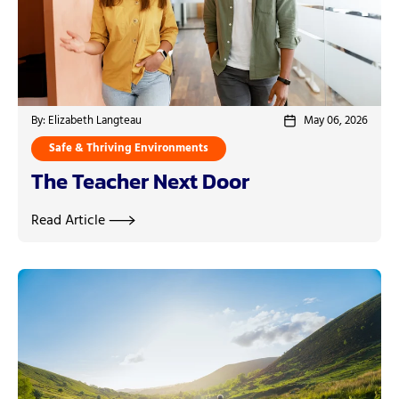
By: Elizabeth Langteau
May 06, 2026
Safe & Thriving Environments
The Teacher Next Door
Read Article