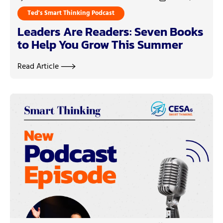
Ted's Smart Thinking Podcast
Leaders Are Readers: Seven Books
to Help You Grow This Summer
Read Article