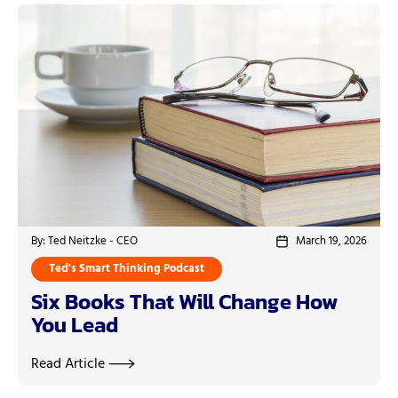
By: Ted Neitzke - CEO
March 19, 2026
Ted's Smart Thinking Podcast
Six Books That Will Change How
You Lead
Read Article