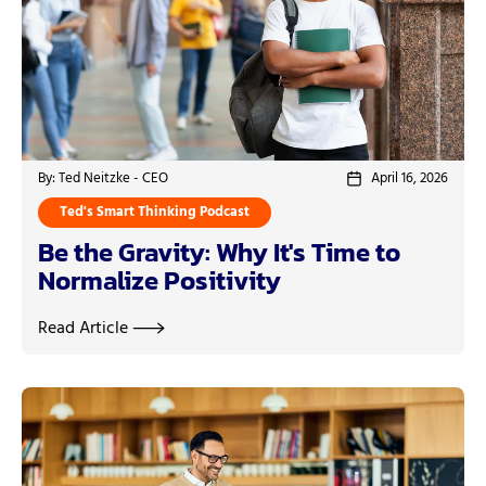
By: Ted Neitzke - CEO
April 16, 2026
Ted's Smart Thinking Podcast
Be the Gravity: Why It's Time to
Normalize Positivity
Read Article