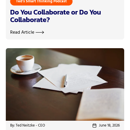
Ted's Smart Thinking Podcast
Do You Collaborate or Do You
Collaborate?
Read Article
By: Ted Neitzke - CEO
June 18, 2026