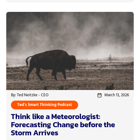
By: Ted Neitzke - CEO
March 13, 2026
Ted's Smart Thinking Podcast
Think like a Meteorologist:
Forecasting Change before the
Storm Arrives