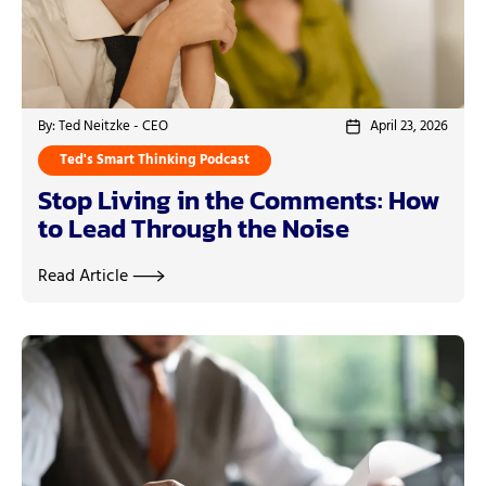
By: Ted Neitzke - CEO
April 23, 2026
Ted's Smart Thinking Podcast
Stop Living in the Comments: How
to Lead Through the Noise
Read Article