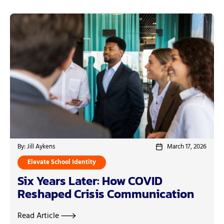
By: Jill Aykens
March 17, 2026
Elevate School Identity
Six Years Later: How COVID
Reshaped Crisis Communication
Read Article