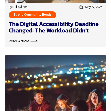
By: Jill Aykens
May 27, 2026
Strong Community Bonds
The Digital Accessibility Deadline
Changed: The Workload Didn't
Read Article