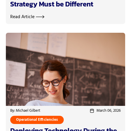
Strategy Must be Different
Read Article
By: Michael Gilbert
March 06, 2026
Operational Efficiencies
Deploying Technology During the