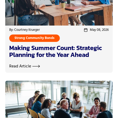
By: Courtney Krueger
May 08, 2026
Strong Community Bonds
Making Summer Count: Strategic
Planning for the Year Ahead
Read Article