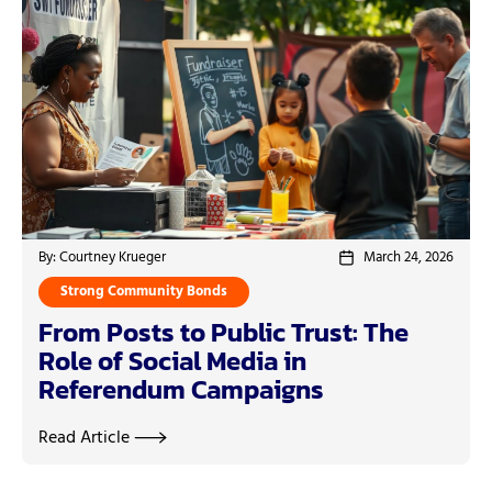
By: Courtney Krueger
March 24, 2026
Strong Community Bonds
From Posts to Public Trust: The
Role of Social Media in
Referendum Campaigns
Read Article