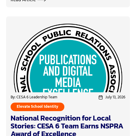
Read Article
By: CESA 6 Leadership Team
July 13, 2026
Elevate School Identity
National Recognition for Local
Stories: CESA 6 Team Earns NSPRA
Award of Excellence