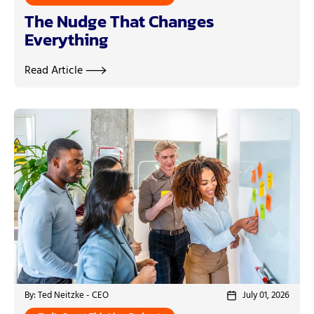
The Nudge That Changes
Everything
Read Article
By: Ted Neitzke - CEO
July 01, 2026