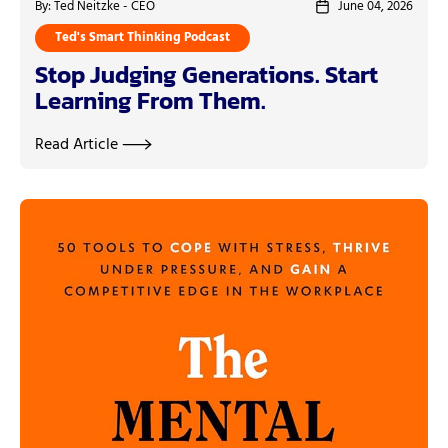
By: Ted Neitzke - CEO
June 04, 2026
Ted's Smart Thinking Podcast
Stop Judging Generations. Start
Learning From Them.
Read Article