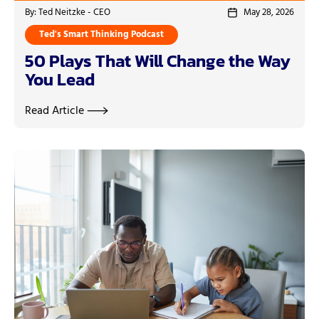
By: Ted Neitzke - CEO
May 28, 2026
Ted's Smart Thinking Podcast
50 Plays That Will Change the Way
You Lead
Read Article