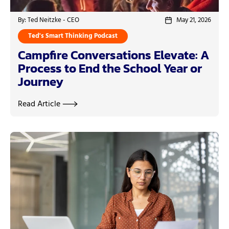
By: Ted Neitzke - CEO
May 21, 2026
Ted's Smart Thinking Podcast
Campfire Conversations Elevate: A
Process to End the School Year or
Journey
Read Article