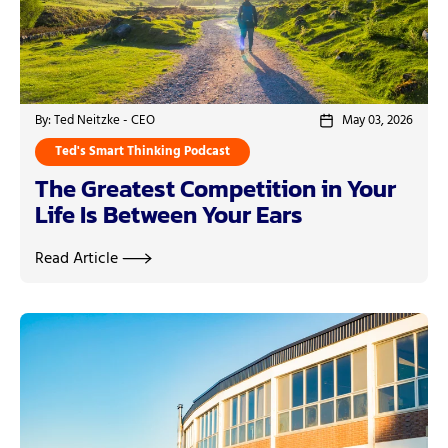
By: Ted Neitzke - CEO
May 03, 2026
Ted's Smart Thinking Podcast
The Greatest Competition in Your
Life Is Between Your Ears
Read Article