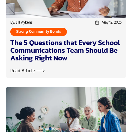
By: Jill Aykens
May 12, 2026
Strong Community Bonds
The 5 Questions that Every School
Communications Team Should Be
Asking Right Now
Read Article