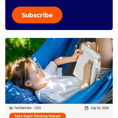
By: Ted Neitzke - CEO
July 02, 2026
Ted's Smart Thinking Podcast