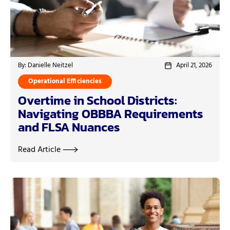
By: Danielle Neitzel
April 21, 2026
Operational Efficiencies
Overtime in School Districts:
Navigating OBBBA Requirements
and FLSA Nuances
Read Article