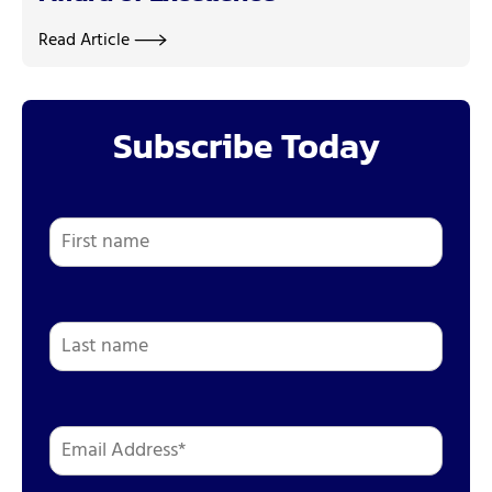
Read Article
Subscribe Today