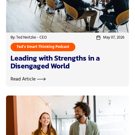
By: Ted Neitzke - CEO
May 07, 2026
Ted's Smart Thinking Podcast
Leading with Strengths in a
Disengaged World
Read Article