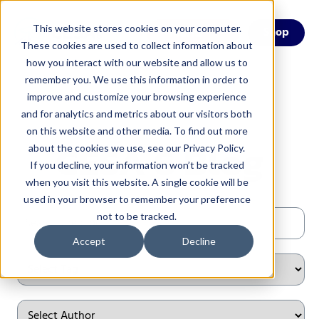
This website stores cookies on your computer.
Menu
Shop
These cookies are used to collect information about
how you interact with our website and allow us to
remember you. We use this information in order to
improve and customize your browsing experience
and for analytics and metrics about our visitors both
on this website and other media. To find out more
CESA 6 Blog
about the cookies we use, see our Privacy Policy.
If you decline, your information won’t be tracked
when you visit this website. A single cookie will be
used in your browser to remember your preference
not to be tracked.
Accept
Decline