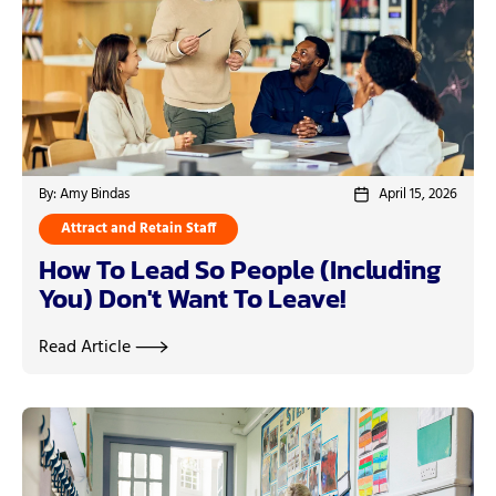
By: Amy Bindas
April 15, 2026
Attract and Retain Staff
How To Lead So People (Including
You) Don't Want To Leave!
Read Article