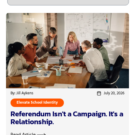
By: Jill Aykens
July 20, 2026
Elevate School Identity
Referendum Isn't a Campaign. It's a
Relationship.