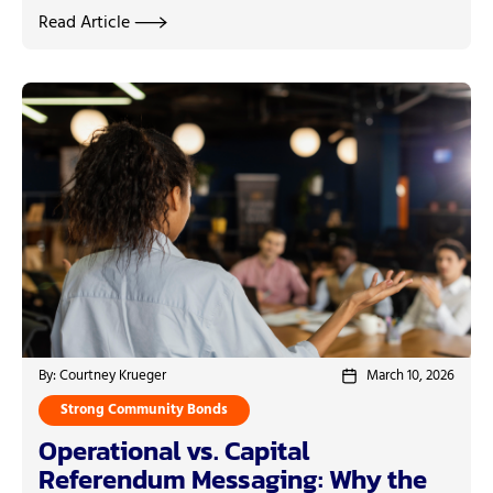
Read Article
By: Courtney Krueger
March 10, 2026
Strong Community Bonds
Operational vs. Capital
Referendum Messaging: Why the