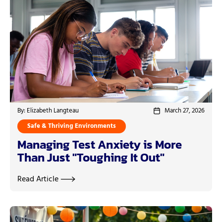
By: Elizabeth Langteau
March 27, 2026
Safe & Thriving Environments
Managing Test Anxiety is More
Than Just "Toughing It Out"
Read Article