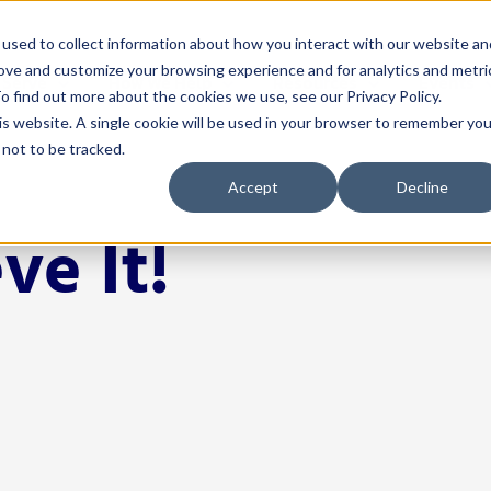
used to collect information about how you interact with our website an
rove and customize your browsing experience and for analytics and metri
 Serve
How We Help
Resources
Events
o find out more about the cookies we use, see our Privacy Policy.
his website. A single cookie will be used in your browser to remember you
not to be tracked.
nistrators
Solutions
For Teachers
Resources
Events
Accept
Decline
& Instruction
4Schools
Classroom Management
Blog
Events Calen
ve It!
A
ectiveness
Act 20 Solutions
Educator Licensing
Buffalo Leadership
Networks
C
Coaching
Grading & Assessment
EP Help Center
Youth Transi
I
rces & Payroll
Consortiums
Instructional Strategies
Guides
Smart Think
I
Leadership R
 Development
Consulting
Student Engagement
Podcast
S
Women Leadi
& Communications
Events
Success Stories
cation
Learning Opportunities for
Tools
Educators