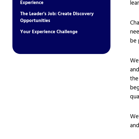
lear
Experience
The Leader's Job: Create Discovery
Opportunities
Cha
nee
Your Experience Challenge
be p
We 
and
the
beg
qua
We'
and