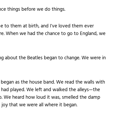
ence things before we do things.
 to them at birth, and I've loved them ever
here. When we had the chance to go to England, we
ng about the Beatles began to change. We were in
s began as the house band. We read the walls with
 had played. We left and walked the alleys—the
lub. We heard how loud it was, smelled the damp
 joy that we were all where it began.