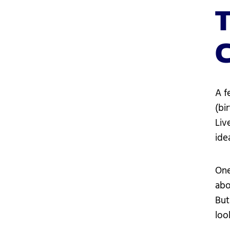
T
A f
(bi
Liv
ide
One
abo
But
loo