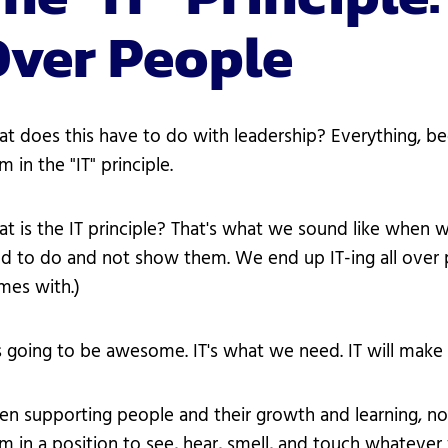
Over People
t does this have to do with leadership? Everything, be
m in the "IT" principle.
t is the IT principle? That's what we sound like when 
d to do and not show them. We end up IT-ing all over 
mes with.)
's going to be awesome. IT's what we need. IT will make 
n supporting people and their growth and learning, no
m in a position to see, hear, smell, and touch whateve