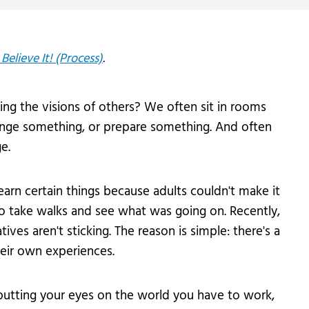
Believe It! (Process)
.
ng the visions of others? We often sit in rooms
ange something, or prepare something. And often
e.
learn certain things because adults couldn't make it
to take walks and see what was going on. Recently,
ves aren't sticking. The reason is simple: there's a
eir own experiences.
putting your eyes on the world you have to work,