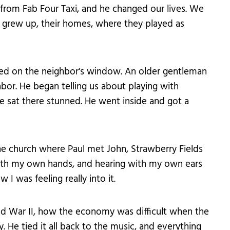
rom Fab Four Taxi, and he changed our lives. We
 grew up, their homes, where they played as
ed on the neighbor's window. An older gentleman
or. He began telling us about playing with
e sat there stunned. He went inside and got a
he church where Paul met John, Strawberry Fields
ith my own hands, and hearing with my own ears
I was feeling really into it.
d War II, how the economy was difficult when the
. He tied it all back to the music, and everything