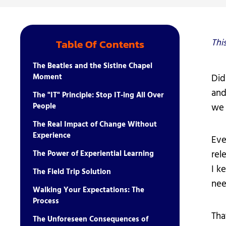
Student Ser
Technology
Thi
Table Of Contents
The Beatles and the Sistine Chapel
Moment
Did
and
The "IT" Principle: Stop IT-ing All Over
People
we 
The Real Impact of Change Without
Experience
Eve
rel
The Power of Experiential Learning
I k
The Field Trip Solution
nee
Walking Your Expectations: The
Process
Tha
The Unforeseen Consequences of