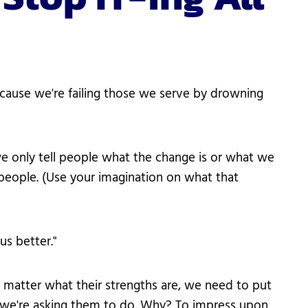
cause we're failing those we serve by drowning
we only tell people what the change is or what we
people. (Use your imagination on what that
us better."
 matter what their strengths are, we need to put
r we're asking them to do. Why? To impress upon