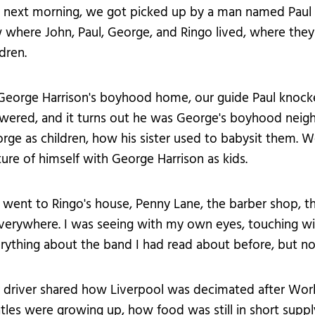
 next morning, we got picked up by a man named Paul f
 where John, Paul, George, and Ringo lived, where they
ldren.
George Harrison's boyhood home, our guide Paul knock
wered, and it turns out he was George's boyhood neighb
rge as children, how his sister used to babysit them. W
ture of himself with George Harrison as kids.
went to Ringo's house, Penny Lane, the barber shop, t
erywhere. I was seeing with my own eyes, touching w
rything about the band I had read about before, but now 
 driver shared how Liverpool was decimated after Worl
tles were growing up, how food was still in short supply