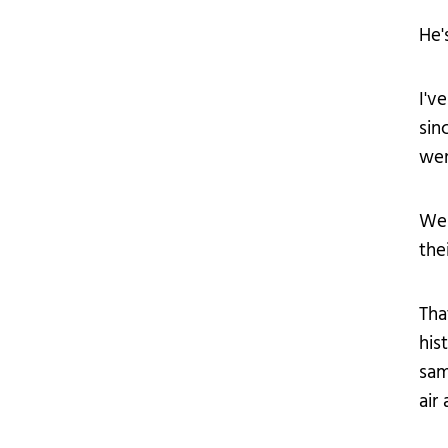
He'
I'v
sin
wer
We 
the
Tha
his
sam
air