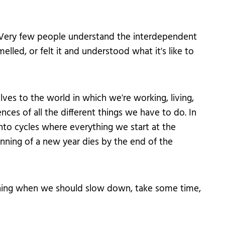
ble. Very few people understand the interdependent
lled, or felt it and understood what it's like to
es to the world in which we're working, living,
es of all the different things we have to do. In
 into cycles where everything we start at the
inning of a new year dies by the end of the
thing when we should slow down, take some time,