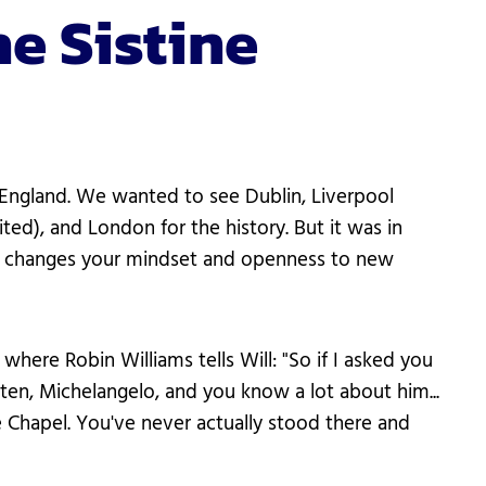
e Sistine
d England. We wanted to see Dublin, Liverpool
ted), and London for the history. But it was in
tly changes your mindset and openness to new
ere Robin Williams tells Will: "So if I asked you
ten, Michelangelo, and you know a lot about him...
tine Chapel. You've never actually stood there and