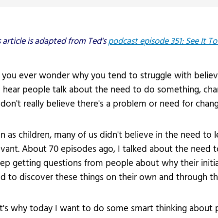
vices
Videos
Professional Development
s article is adapted from Ted's
podcast episode 351: See It To 
 you ever wonder why you tend to struggle with believi
 hear people talk about the need to do something, ch
don't really believe there's a problem or need for chang
n as children, many of us didn't believe in the need to 
evant. About 70 episodes ago, I talked about the need 
eep getting questions from people about why their initiati
d to discover these things on their own and through th
t's why today I want to do some smart thinking about 