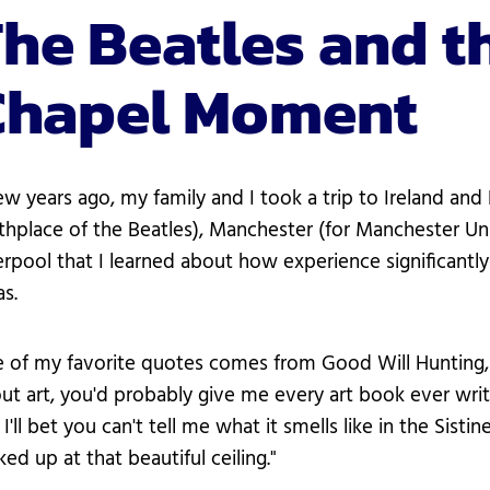
he Beatles and th
Chapel Moment
ew years ago, my family and I took a trip to Ireland an
rthplace of the Beatles), Manchester (for Manchester Uni
erpool that I learned about how experience significan
as.
 of my favorite quotes comes from Good Will Hunting, wh
ut art, you'd probably give me every art book ever writ
 I'll bet you can't tell me what it smells like in the Sis
ked up at that beautiful ceiling."