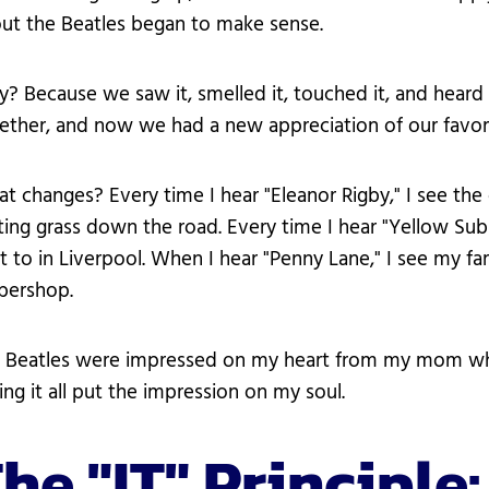
ut the Beatles began to make sense.
? Because we saw it, smelled it, touched it, and heard 
ether, and now we had a new appreciation of our favor
t changes? Every time I hear "Eleanor Rigby," I see the
ting grass down the road. Every time I hear "Yellow Su
t to in Liverpool. When I hear "Penny Lane," I see my f
bershop.
 Beatles were impressed on my heart from my mom when
ing it all put the impression on my soul.
he "IT" Principle: