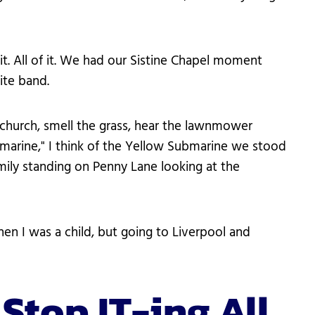
it. All of it. We had our Sistine Chapel moment
ite band.
 church, smell the grass, hear the lawnmower
bmarine," I think of the Yellow Submarine we stood
amily standing on Penny Lane looking at the
 I was a child, but going to Liverpool and
 Stop IT-ing All