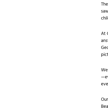
The
saw
chi
At 
ans
Geo
pic
We 
—ev
eve
Our
Bea