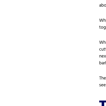
abo
Why
tog
Wha
cut
nex
bar
The
see
T