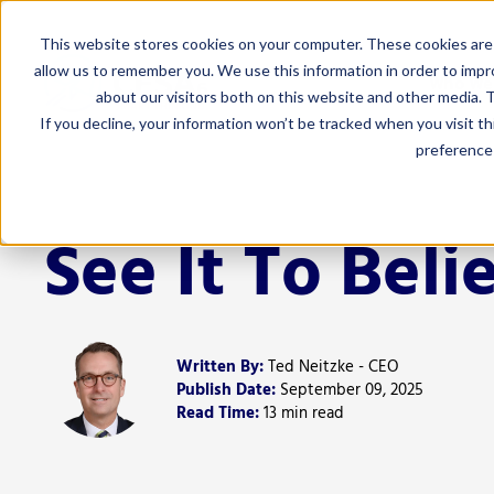
This website stores cookies on your computer. These cookies are 
allow us to remember you. We use this information in order to imp
Who We
about our visitors both on this website and other media. T
If you decline, your information won’t be tracked when you visit t
preference 
For Admi
Curriculum 
See It To Belie
Educator Eff
Finance
Human Resou
Written By:
Ted Neitzke - CEO
Leadership
Publish Date:
September 09, 2025
Read Time:
13 min read
Marketing 
Special Edu