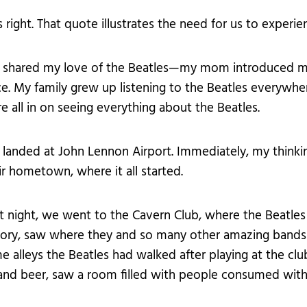
s right. That quote illustrates the need for us to experi
e shared my love of the Beatles—my mom introduced me
ce. My family grew up listening to the Beatles everyw
e all in on seeing everything about the Beatles.
landed at John Lennon Airport. Immediately, my thinki
ir hometown, where it all started.
t night, we went to the Cavern Club, where the Beatle
tory, saw where they and so many other amazing bands
e alleys the Beatles had walked after playing at the c
 and beer, saw a room filled with people consumed with