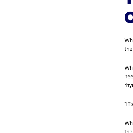
Wha
the
Wha
nee
rhy
"IT
Whe
the