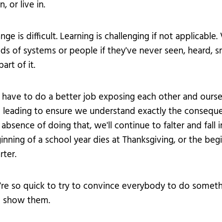
n, or live in.
nge is difficult. Learning is challenging if not applica
ds of systems or people if they've never seen, heard, sme
art of it.
have to do a better job exposing each other and ourselv
 leading to ensure we understand exactly the consequenc
 absence of doing that, we'll continue to falter and fall
inning of a school year dies at Thanksgiving, or the beg
rter.
re so quick to try to convince everybody to do some
 show them.