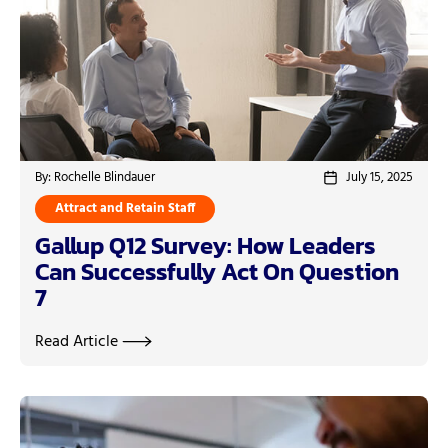
By: Rochelle Blindauer
July 15, 2025
Attract and Retain Staff
Gallup Q12 Survey: How Leaders
Can Successfully Act On Question
7
Read Article