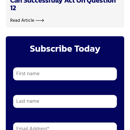
Can Successfully Act On Question
12
Read Article
Subscribe Today