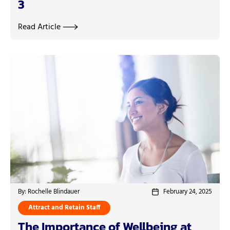
3
Read Article
By: Rochelle Blindauer
February 24, 2025
Attract and Retain Staff
The Importance of Wellbeing at