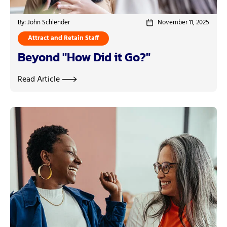
By: John Schlender
November 11, 2025
Attract and Retain Staff
Beyond "How Did it Go?"
Read Article