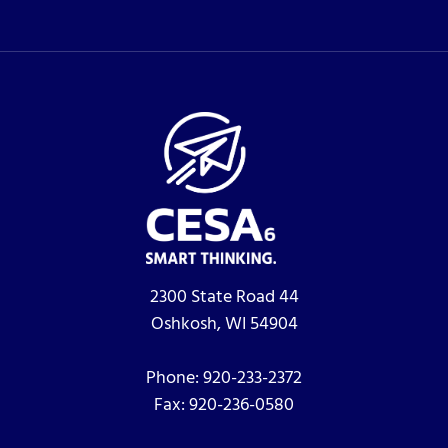
2300 State Road 44
Oshkosh, WI 54904
Phone:
920-233-2372
Fax:
920-236-0580