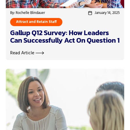
By: Rochelle Blindauer
January 14, 2025
Attract and Retain Staff
Gallup Q12 Survey: How Leaders
Can Successfully Act On Question 1
Read Article