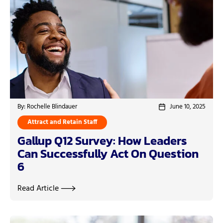
By: Rochelle Blindauer
June 10, 2025
Attract and Retain Staff
Gallup Q12 Survey: How Leaders
Can Successfully Act On Question
6
Read Article