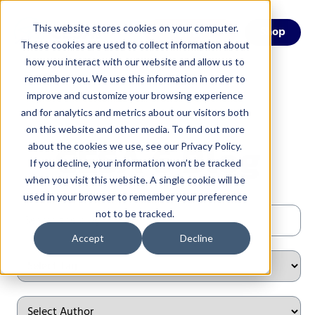
This website stores cookies on your computer.
Menu
Shop
These cookies are used to collect information about
how you interact with our website and allow us to
remember you. We use this information in order to
improve and customize your browsing experience
and for analytics and metrics about our visitors both
on this website and other media. To find out more
CESA 6 Blog
about the cookies we use, see our Privacy Policy.
If you decline, your information won’t be tracked
when you visit this website. A single cookie will be
used in your browser to remember your preference
not to be tracked.
Accept
Decline