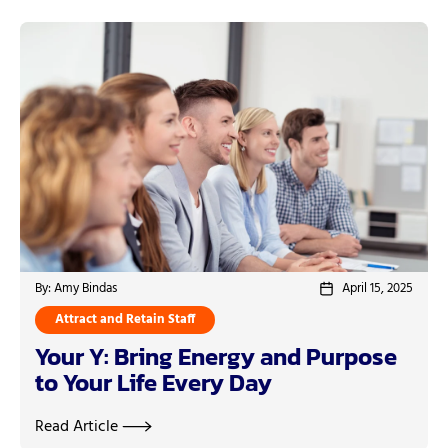
By: Amy Bindas
April 15, 2025
Attract and Retain Staff
Your Y: Bring Energy and Purpose
to Your Life Every Day
Read Article