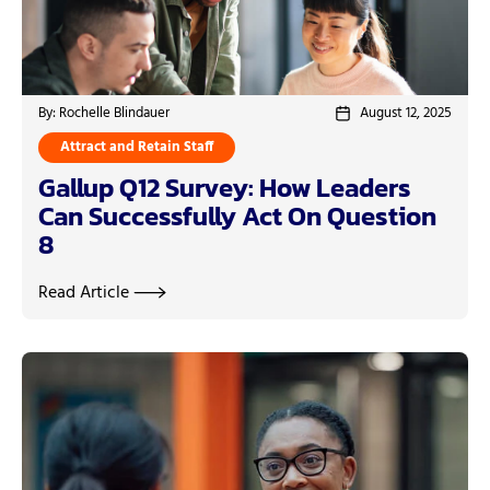
By: Rochelle Blindauer
August 12, 2025
Attract and Retain Staff
Gallup Q12 Survey: How Leaders
Can Successfully Act On Question
8
Read Article