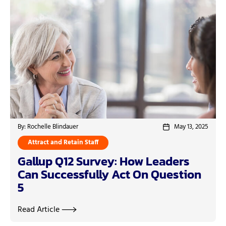
By: Rochelle Blindauer
May 13, 2025
Attract and Retain Staff
Gallup Q12 Survey: How Leaders
Can Successfully Act On Question
5
Read Article