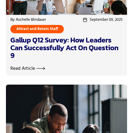
By: Rochelle Blindauer
September 09, 2025
Attract and Retain Staff
Gallup Q12 Survey: How Leaders
Can Successfully Act On Question
9
Read Article