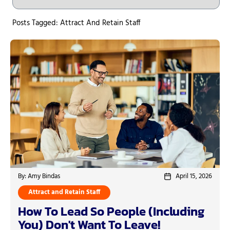
Posts Tagged: Attract And Retain Staff
By: Amy Bindas
April 15, 2026
Attract and Retain Staff
How To Lead So People (Including
You) Don't Want To Leave!