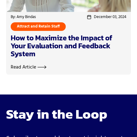
By: Amy Bindas
December 03, 2024
Attract and Retain Staff
How to Maximize the Impact of
Your Evaluation and Feedback
System
Read Article
Stay in the Loop