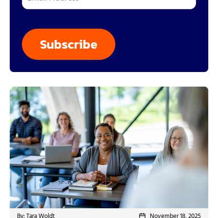
By: Tara Woldt
November 18, 2025