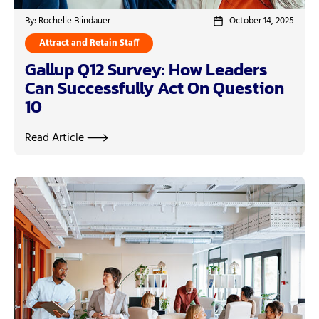
By: Rochelle Blindauer
October 14, 2025
Attract and Retain Staff
Gallup Q12 Survey: How Leaders
Can Successfully Act On Question
10
Read Article