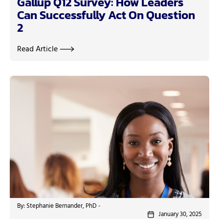
Gallup Q12 Survey: How Leaders
Can Successfully Act On Question
2
Read Article
By: Stephanie Bernander, PhD -
January 30, 2025