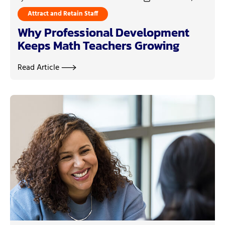
Attract and Retain Staff
Why Professional Development
Keeps Math Teachers Growing
Read Article