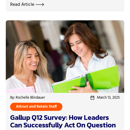
Read Article
By: Rochelle Blindauer
March 13, 2025
Attract and Retain Staff
Gallup Q12 Survey: How Leaders
Can Successfully Act On Question