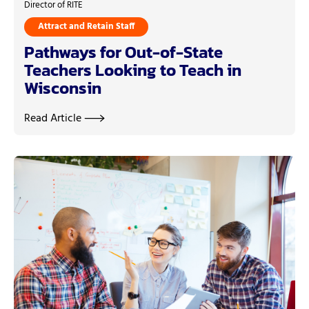
Director of RITE
Attract and Retain Staff
Pathways for Out-of-State
Teachers Looking to Teach in
Wisconsin
Read Article