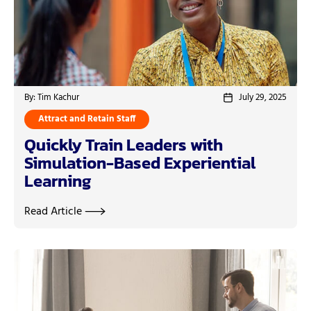
By: Tim Kachur
July 29, 2025
Attract and Retain Staff
Quickly Train Leaders with
Simulation-Based Experiential
Learning
Read Article