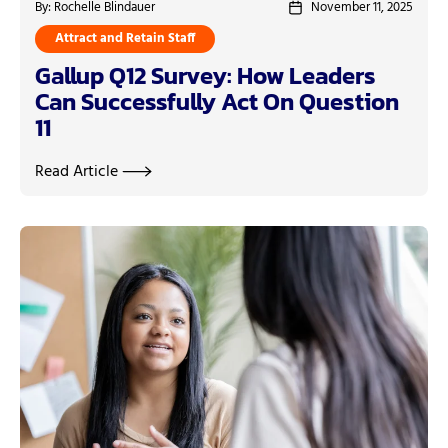
By: Rochelle Blindauer
November 11, 2025
Attract and Retain Staff
Gallup Q12 Survey: How Leaders
Can Successfully Act On Question
11
Read Article