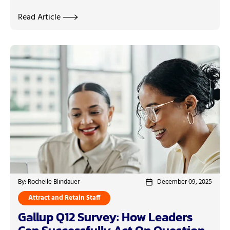
Read Article
By: Rochelle Blindauer
December 09, 2025
Attract and Retain Staff
Gallup Q12 Survey: How Leaders