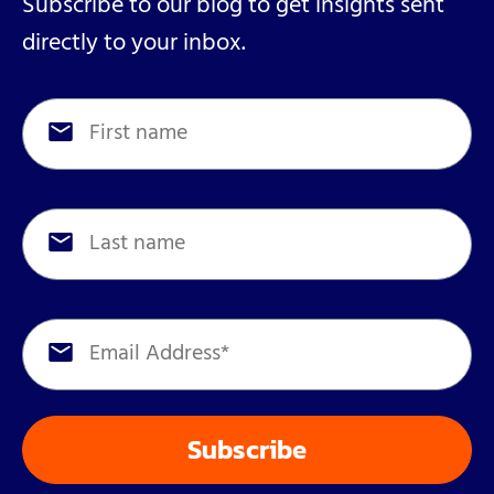
Subscribe to our blog to get insights sent
directly to your inbox.