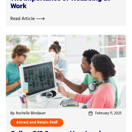
Work
Read Article
By: Rochelle Blindauer
February 11, 2025
Attract and Retain Staff