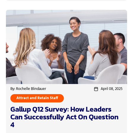
By: Rochelle Blindauer
April 08, 2025
Attract and Retain Staff
Gallup Q12 Survey: How Leaders
Can Successfully Act On Question
4