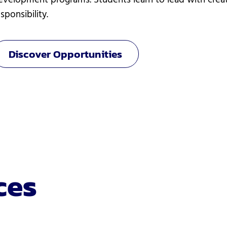
evelopment programs. Students learn to lead with creati
sponsibility.
Discover Opportunities
ces