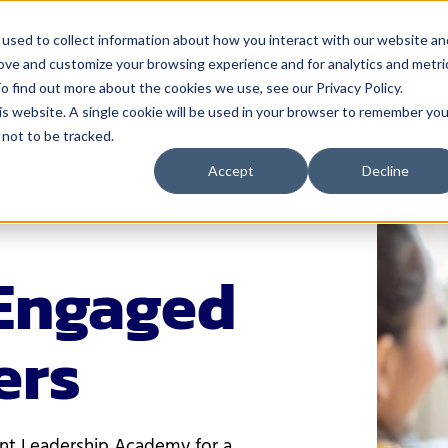
used to collect information about how you interact with our website an
rove and customize your browsing experience and for analytics and metri
 Serve
How We Help
Resources
Events
o find out more about the cookies we use, see our Privacy Policy.
his website. A single cookie will be used in your browser to remember you
not to be tracked.
nistrators
Solutions
For Teachers
Resources
Events
Accept
Decline
& Instruction
4Schools
Classroom Management
Blog
Events Calen
A
ectiveness
Act 20 Solutions
Educator Licensing
Buffalo Leadership
Networks
C
Coaching
Grading & Assessment
EP Help Center
Youth Transi
Engaged
I
rces & Payroll
Consortiums
Instructional Strategies
Guides
Smart Think
I
Leadership R
ers
 Development
Consulting
Student Engagement
Podcast
S
Women Leadi
& Communications
Events
Success Stories
cation
Learning Opportunities for
Tools
Educators
ent Leadership Academy for a