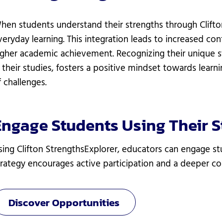
hen students understand their strengths through Clifton
veryday learning. This integration leads to increased con
igher academic achievement. Recognizing their unique 
n their studies, fosters a positive mindset towards learn
f challenges.
Engage Students Using Their S
sing Clifton StrengthsExplorer, educators can engage stu
trategy encourages active participation and a deeper con
Discover Opportunities