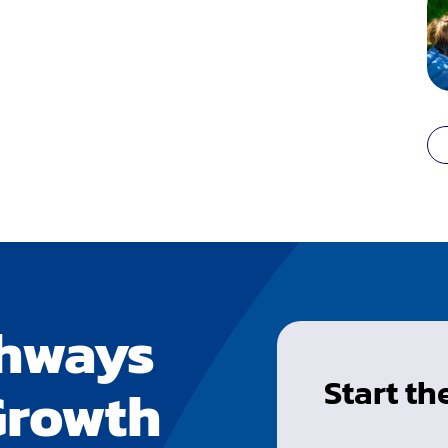
thways
Start t
Growth