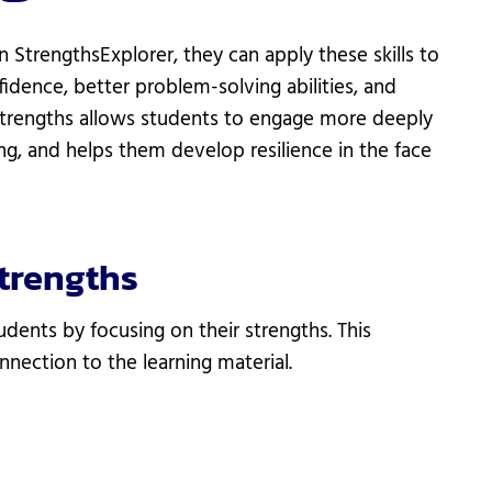
 StrengthsExplorer, they can apply these skills to
fidence, better problem-solving abilities, and
strengths allows students to engage more deeply
ing, and helps them develop resilience in the face
trengths
dents by focusing on their strengths. This
nection to the learning material.