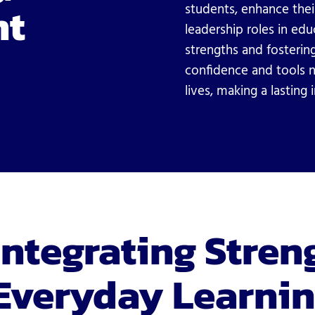
nt
students, enhance thei
leadership roles in ed
strengths and fostering
confidence and tools n
lives, making a lasting
Integrating Stren
Everyday Learni