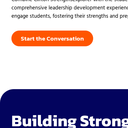
Student Ser
comprehensive leadership development experienc
Technology
engage students, fostering their strengths and pre
Start the Conversation
Building Strong