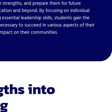
r strengths, and prepare them for future
ucation and beyond. By focusing on individual
 essential leadership skills, students gain the
ecessary to succeed in various aspects of their
 impact on their communities.
gths into
ng