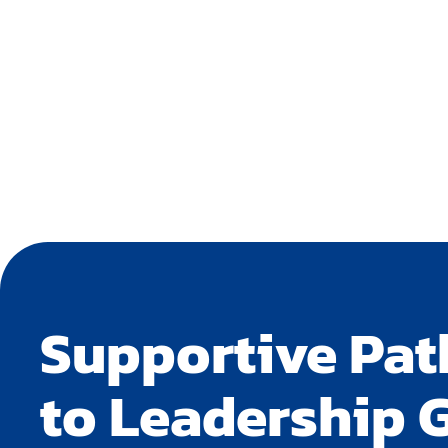
Supportive Pa
to Leadership 