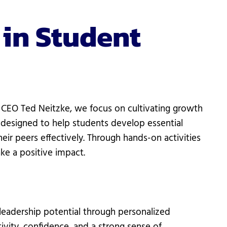
 in Student
CEO Ted Neitzke, we focus on cultivating growth
 designed to help students develop essential
ir peers effectively. Through hands-on activities
ke a positive impact.
eadership potential through personalized