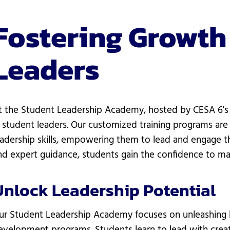
Fostering Growth
Leaders
t the Student Leadership Academy, hosted by CESA 6's 
n student leaders. Our customized training programs are
eadership skills, empowering them to lead and engage the
nd expert guidance, students gain the confidence to ma
Unlock Leadership Potential
ur Student Leadership Academy focuses on unleashing l