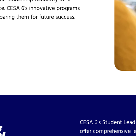
vices
Videos
e. CESA 6’s innovative programs
Professional Development
paring them for future success.
,
CESA 6’s Student Lead
offer comprehensive l