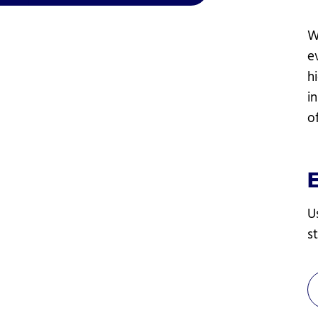
W
e
h
i
o
U
s