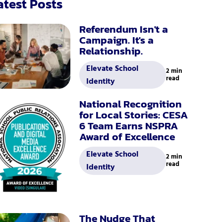
atest Posts
Referendum Isn't a
Campaign. It's a
Relationship.
Elevate School
2 min
read
Identity
National Recognition
for Local Stories: CESA
6 Team Earns NSPRA
Award of Excellence
Elevate School
2 min
read
Identity
The Nudge That