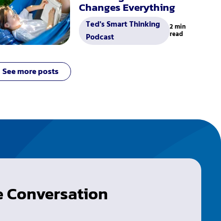
Changes Everything
Ted's Smart Thinking
2 min
read
Podcast
See more posts
he Conversation