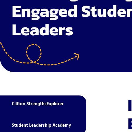
Engaged Stude
Leaders
Clifton StrengthsExplorer
Student Leadership Academy