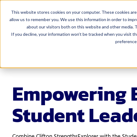
This website stores cookies on your computer. These cookies are 
allow us to remember you. We use this information in order to imp
Who We
about our visitors both on this website and other media. T
If you decline, your information won’t be tracked when you visit t
preference 
For Admi
Curriculum 
Educator Eff
Finance
Empowering 
Human Resou
Student Lead
Leadership
Marketing 
Special Edu
Combine Clifton StrengthsExplorer with the Stud