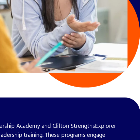
ership Academy and Clifton StrengthsExplorer
eadership training. These programs engage