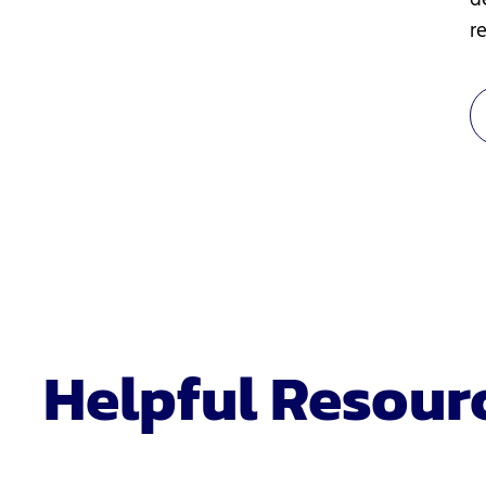
d
re
Helpful Resour