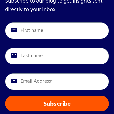
Subscribe to our blog to get insights sent
directly to your inbox.