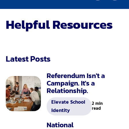
Helpful Resources
Latest Posts
Referendum Isn't a
Campaign. It's a
Relationship.
Elevate School
2 min
read
Identity
National