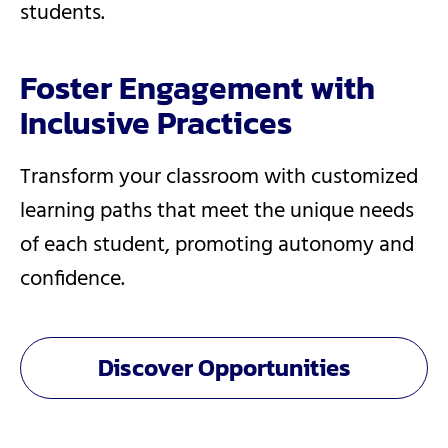
students.
Foster Engagement with
Inclusive Practices
Transform your classroom with customized
learning paths that meet the unique needs
of each student, promoting autonomy and
confidence.
Discover Opportunities