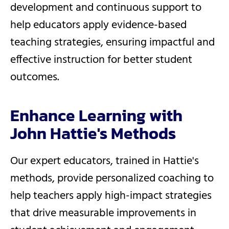
development and continuous support to
help educators apply evidence-based
teaching strategies, ensuring impactful and
effective instruction for better student
outcomes.
Enhance Learning with
John Hattie's Methods
Our expert educators, trained in Hattie's
methods, provide personalized coaching to
help teachers apply high-impact strategies
that drive measurable improvements in