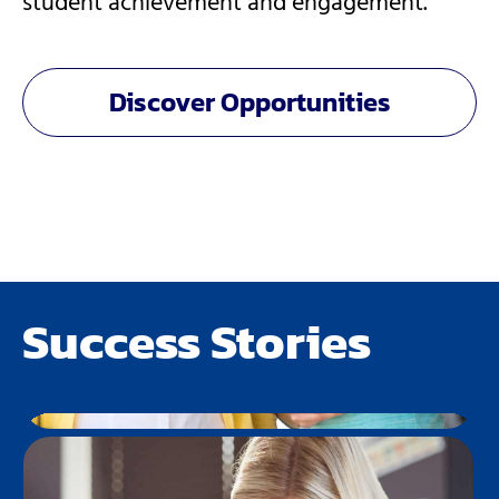
student achievement and engagement​.
Discover Opportunities
Success Stories