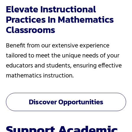
Elevate Instructional
Practices In Mathematics
Classrooms
Benefit from our extensive experience
tailored to meet the unique needs of your
educators and students, ensuring effective
mathematics instruction.
Discover Opportunities
Support Academic