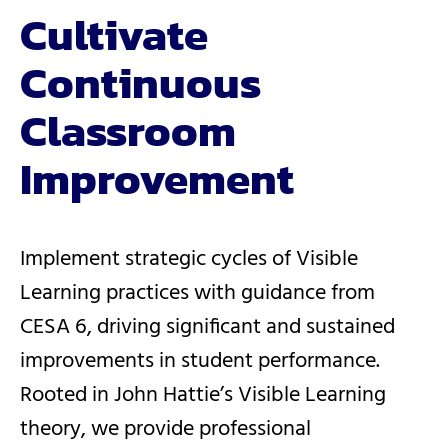
Cultivate
Continuous
Classroom
Improvement
Implement strategic cycles of Visible
Learning practices with guidance from
CESA 6, driving significant and sustained
improvements in student performance.
Rooted in John Hattie’s Visible Learning
theory, we provide professional