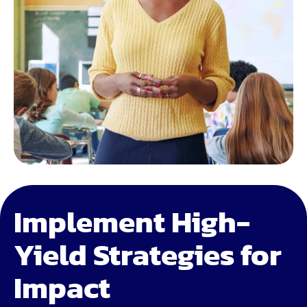
Implement High-
Yield Strategies for
Impact