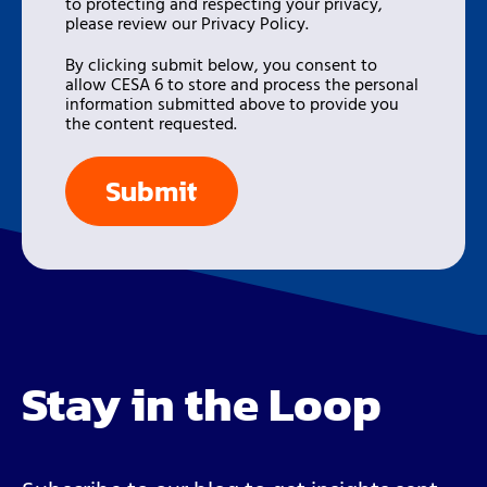
to protecting and respecting your privacy,
please review our Privacy Policy.
By clicking submit below, you consent to
allow CESA 6 to store and process the personal
information submitted above to provide you
the content requested.
Stay in the Loop