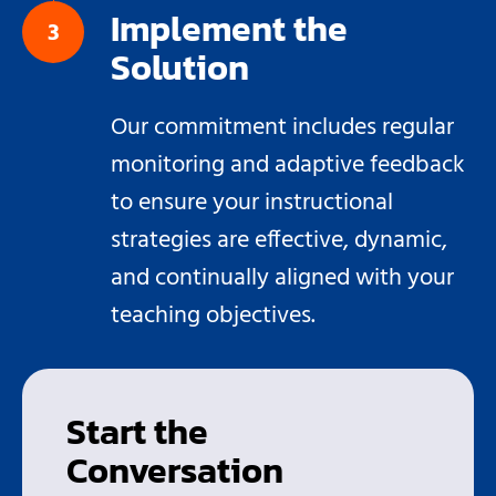
Implement the
Solution
Our commitment includes regular
monitoring and adaptive feedback
to ensure your instructional
strategies are effective, dynamic,
and continually aligned with your
teaching objectives.
Start the
Conversation