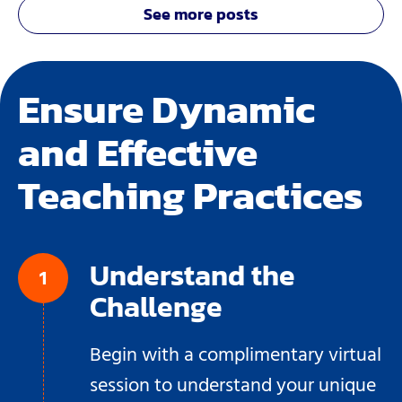
See more posts
Ensure Dynamic
and Effective
Teaching Practices
Understand the
Challenge
Begin with a complimentary virtual
session to understand your unique