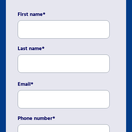
First name
*
Last name
*
Email
*
Phone number
*