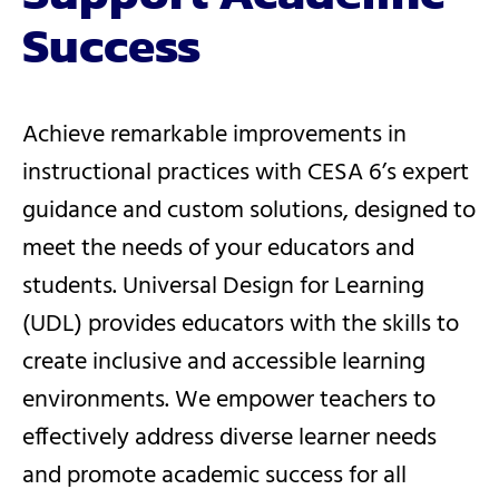
Success
Achieve remarkable improvements in
instructional practices with CESA 6’s expert
guidance and custom solutions, designed to
meet the needs of your educators and
students. Universal Design for Learning
(UDL) provides educators with the skills to
create inclusive and accessible learning
environments. We empower teachers to
effectively address diverse learner needs
and promote academic success for all