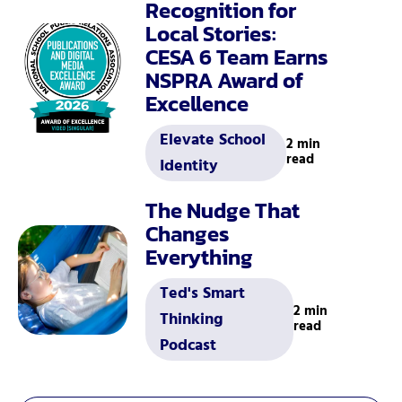
Recognition for
Local Stories:
CESA 6 Team Earns
NSPRA Award of
Excellence
Elevate School
2 min
read
Identity
The Nudge That
Changes
Everything
Ted's Smart
2 min
Thinking
read
Podcast