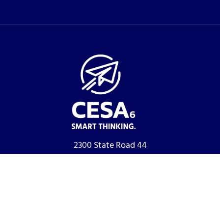
2300 State Road 44
Oshkosh, WI 54904
Phone:
920-233-2372
Fax:
920-236-0580