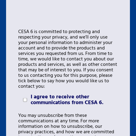
CESA 6 is committed to protecting and
respecting your privacy, and we’ll only use
your personal information to administer your
account and to provide the products and
services you requested from us. From time to
time, we would like to contact you about our
products and services, as well as other content
that may be of interest to you. If you consent
to us contacting you for this purpose, please
tick below to say how you would like us to
contact you:
I agree to receive other
communications from CESA 6.
You may unsubscribe from these
communications at any time. For more
information on how to unsubscribe, our
privacy practices, and how we are committed