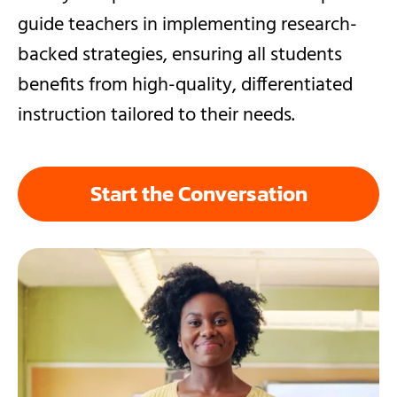
guide teachers in implementing research-
backed strategies, ensuring all students
benefits from high-quality, differentiated
instruction tailored to their needs.
Start the Conversation