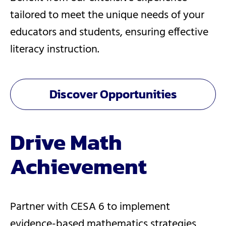
tailored to meet the unique needs of your
educators and students, ensuring effective
literacy instruction.
Discover Opportunities
Drive Math
Achievement
Partner with CESA 6 to implement
evidence-based mathematics strategies