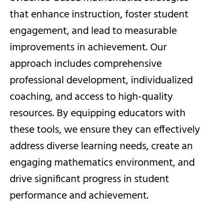
that enhance instruction, foster student
engagement, and lead to measurable
improvements in achievement. Our
approach includes comprehensive
professional development, individualized
coaching, and access to high-quality
resources. By equipping educators with
these tools, we ensure they can effectively
address diverse learning needs, create an
engaging mathematics environment, and
drive significant progress in student
performance and achievement.