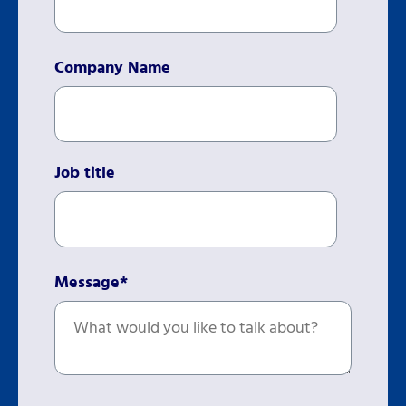
Company Name
Job title
Message
*