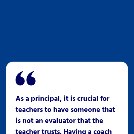
r
As a principal, it is crucial for
Kati
teachers to have someone that
CESA
tated
is not an evaluator that the
inclu
teacher trusts. Having a coach
a ref