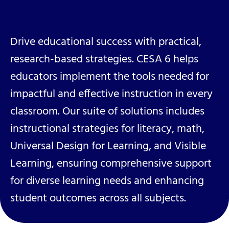
Drive educational success with practical,
research-based strategies. CESA 6 helps
educators implement the tools needed for
impactful and effective instruction in every
classroom. Our suite of solutions includes
instructional strategies for literacy, math,
Universal Design for Learning, and Visible
Learning, ensuring comprehensive support
for diverse learning needs and enhancing
student outcomes across all subjects.