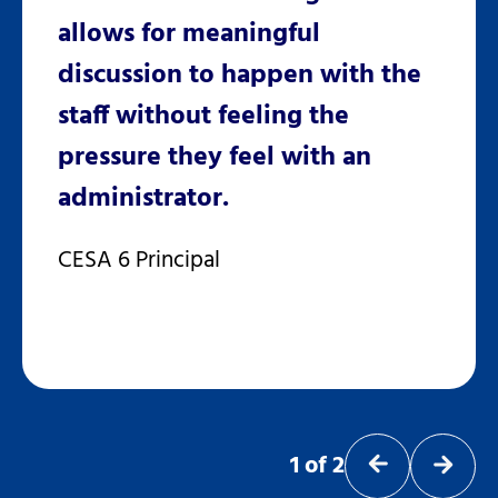
n
allows for meaningful
deve
ing
discussion to happen with the
Univ
id
staff without feeling the
for o
r,
pressure they feel with an
inst
administrator.
and 
CESA 6 Principal
Dr. S
1
of
2