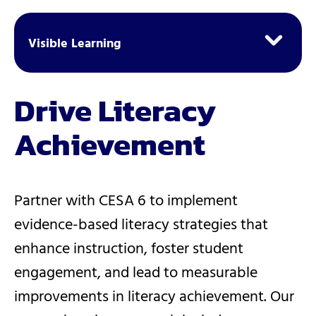
Visible Learning
Drive Literacy
Achievement
Partner with CESA 6 to implement
evidence-based literacy strategies that
enhance instruction, foster student
engagement, and lead to measurable
improvements in literacy achievement. Our