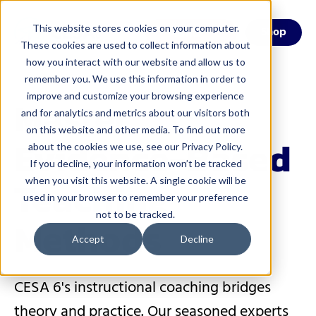
This website stores cookies on your computer.
Menu
Shop
These cookies are used to collect information about
how you interact with our website and allow us to
remember you. We use this information in order to
improve and customize your browsing experience
Master
and for analytics and metrics about our visitors both
on this website and other media. To find out more
Evidence-Based
about the cookies we use, see our Privacy Policy.
If you decline, your information won’t be tracked
Teaching
when you visit this website. A single cookie will be
used in your browser to remember your preference
not to be tracked.
Methods
Accept
Decline
CESA 6's instructional coaching bridges
theory and practice. Our seasoned experts