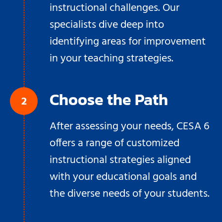
instructional challenges. Our
specialists dive deep into
identifying areas for improvement
in your teaching strategies.
Choose the Path
After assessing your needs, CESA 6
offers a range of customized
instructional strategies aligned
with your educational goals and
the diverse needs of your students.