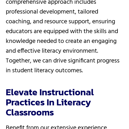
comprehensive approach includes
professional development, tailored
coaching, and resource support, ensuring
educators are equipped with the skills and
knowledge needed to create an engaging
and effective literacy environment.
Together, we can drive significant progress
in student literacy outcomes.
Elevate Instructional
Practices In Literacy
Classrooms
Benefit from our extensive experience