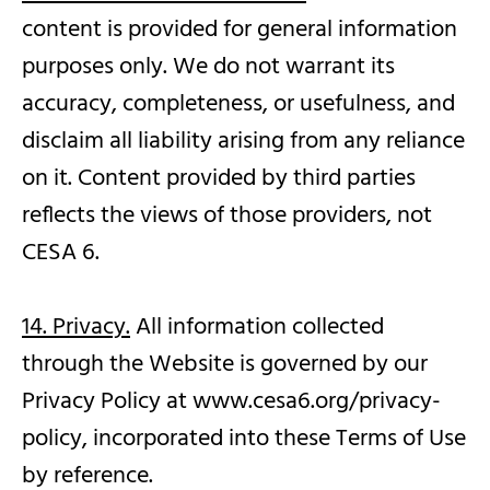
content is provided for general information
purposes only. We do not warrant its
accuracy, completeness, or usefulness, and
disclaim all liability arising from any reliance
on it. Content provided by third parties
reflects the views of those providers, not
CESA 6.
14. Privacy.
All information collected
through the Website is governed by our
Privacy Policy at www.cesa6.org/privacy-
policy, incorporated into these Terms of Use
by reference.