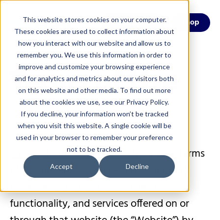
This website stores cookies on your computer.
Menu
Shop
These cookies are used to collect information about
how you interact with our website and allow us to
remember you. We use this information in order to
Terms of Use
improve and customize your browsing experience
and for analytics and metrics about our visitors both
on this website and other media. To find out more
about the cookies we use, see our Privacy Policy.
Last updated: June 11, 2026
If you decline, your information won’t be tracked
when you visit this website. A single cookie will be
used in your browser to remember your preference
not to be tracked.
1. Acceptance of Terms of Use
. These Terms
of Use govern your access to and use of
Accept
Decline
www.cesa6.org and any content,
functionality, and services offered on or