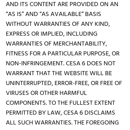
AND ITS CONTENT ARE PROVIDED ON AN
“AS IS” AND “AS AVAILABLE” BASIS
WITHOUT WARRANTIES OF ANY KIND,
EXPRESS OR IMPLIED, INCLUDING
WARRANTIES OF MERCHANTABILITY,
FITNESS FOR A PARTICULAR PURPOSE, OR
NON-INFRINGEMENT. CESA 6 DOES NOT
WARRANT THAT THE WEBSITE WILL BE
UNINTERRUPTED, ERROR-FREE, OR FREE OF
VIRUSES OR OTHER HARMFUL
COMPONENTS. TO THE FULLEST EXTENT
PERMITTED BY LAW, CESA 6 DISCLAIMS
ALL SUCH WARRANTIES. THE FOREGOING