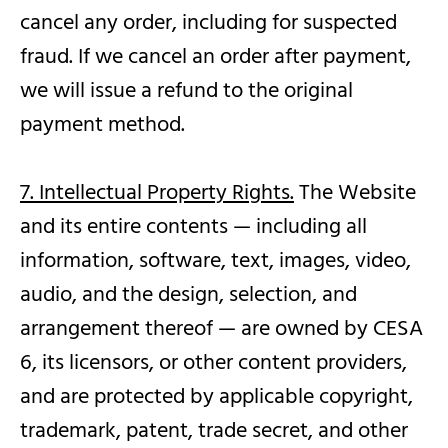
cancel any order, including for suspected
fraud. If we cancel an order after payment,
we will issue a refund to the original
payment method.
7. Intellectual Property Rights.
The Website
and its entire contents — including all
information, software, text, images, video,
audio, and the design, selection, and
arrangement thereof — are owned by CESA
6, its licensors, or other content providers,
and are protected by applicable copyright,
trademark, patent, trade secret, and other