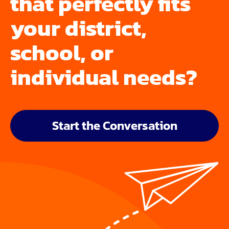
that perfectly fits
your district,
school, or
individual needs?
Start the Conversation