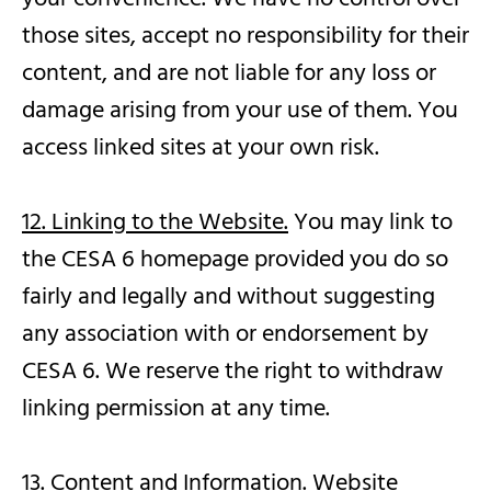
those sites, accept no responsibility for their
content, and are not liable for any loss or
damage arising from your use of them. You
access linked sites at your own risk.
12. Linking to the Website.
You may link to
the CESA 6 homepage provided you do so
fairly and legally and without suggesting
any association with or endorsement by
CESA 6. We reserve the right to withdraw
linking permission at any time.
13. Content and Information.
Website