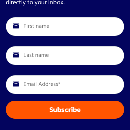
directly to your inbox.