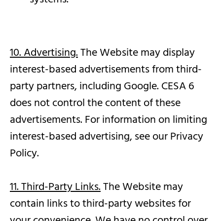
10. Advertising.
The Website may display
interest-based advertisements from third-
party partners, including Google. CESA 6
does not control the content of these
advertisements. For information on limiting
interest-based advertising, see our Privacy
Policy.
11. Third-Party Links.
The Website may
contain links to third-party websites for
your convenience. We have no control over