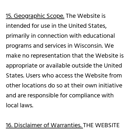
15. Geographic Scope.
The Website is
intended for use in the United States,
primarily in connection with educational
programs and services in Wisconsin. We
make no representation that the Website is
appropriate or available outside the United
States. Users who access the Website from
other locations do so at their own initiative
and are responsible for compliance with
local laws.
16. Disclaimer of Warranties.
THE WEBSITE