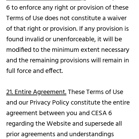
6 to enforce any right or provision of these
Terms of Use does not constitute a waiver
of that right or provision. If any provision is
found invalid or unenforceable, it will be
modified to the minimum extent necessary
and the remaining provisions will remain in
full force and effect.
21. Entire Agreement.
These Terms of Use
and our Privacy Policy constitute the entire
agreement between you and CESA 6
regarding the Website and supersede all
prior agreements and understandings