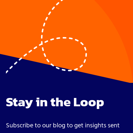
Stay in the Loop
Subscribe to our blog to get insights sent