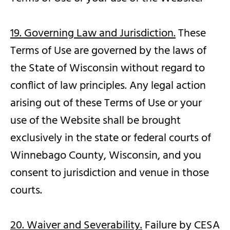
19. Governing Law and Jurisdiction.
These
Terms of Use are governed by the laws of
the State of Wisconsin without regard to
conflict of law principles. Any legal action
arising out of these Terms of Use or your
use of the Website shall be brought
exclusively in the state or federal courts of
Winnebago County, Wisconsin, and you
consent to jurisdiction and venue in those
courts.
20. Waiver and Severability.
Failure by CESA