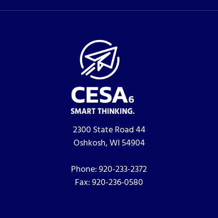
2300 State Road 44
Oshkosh, WI 54904
Phone:
920-233-2372
Fax:
920-236-0580