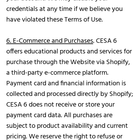
credentials at any time if we believe you
have violated these Terms of Use.
6. E-Commerce and Purchases
. CESA 6
offers educational products and services for
purchase through the Website via Shopify,
a third-party e-commerce platform.
Payment card and financial information is
collected and processed directly by Shopify;
CESA 6 does not receive or store your
payment card data. All purchases are
subject to product availability and current
pricing. We reserve the right to refuse or