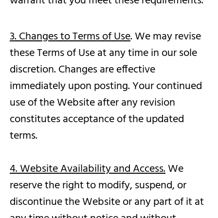
warrant that you meet these requirements.
3. Changes to Terms of Use
. We may revise
these Terms of Use at any time in our sole
discretion. Changes are effective
immediately upon posting. Your continued
use of the Website after any revision
constitutes acceptance of the updated
terms.
4. Website Availability and Access.
We
reserve the right to modify, suspend, or
discontinue the Website or any part of it at