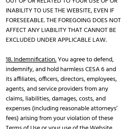
OUT OF OR RELATED TO YOUR USE OF OR
INABILITY TO USE THE WEBSITE, EVEN IF
FORESEEABLE. THE FOREGOING DOES NOT
AFFECT ANY LIABILITY THAT CANNOT BE
EXCLUDED UNDER APPLICABLE LAW.
18. Indemnification.
You agree to defend,
indemnify, and hold harmless CESA 6 and
its affiliates, officers, directors, employees,
agents, and service providers from any
claims, liabilities, damages, costs, and
expenses (including reasonable attorneys’
fees) arising from your violation of these
Terms of Use or your use of the Website.