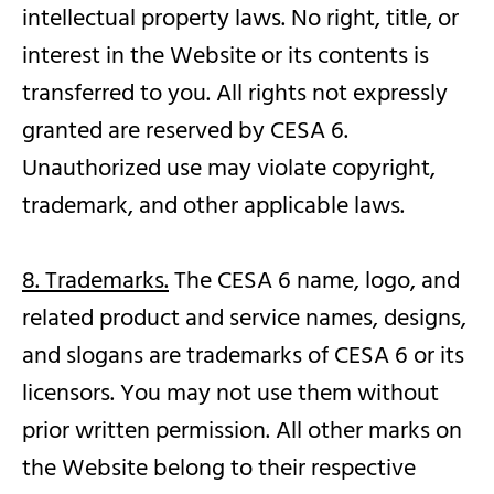
intellectual property laws. No right, title, or
interest in the Website or its contents is
transferred to you. All rights not expressly
granted are reserved by CESA 6.
Unauthorized use may violate copyright,
trademark, and other applicable laws.
8. Trademarks.
The CESA 6 name, logo, and
related product and service names, designs,
and slogans are trademarks of CESA 6 or its
licensors. You may not use them without
prior written permission. All other marks on
the Website belong to their respective