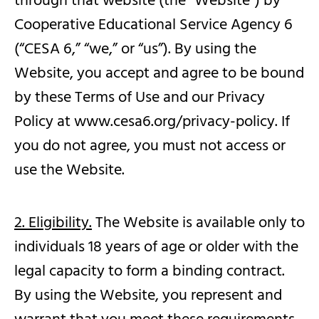
through that website (the “Website”) by
Cooperative Educational Service Agency 6
(“CESA 6,” “we,” or “us”). By using the
Website, you accept and agree to be bound
by these Terms of Use and our Privacy
Policy at www.cesa6.org/privacy-policy. If
you do not agree, you must not access or
use the Website.
2. Eligibility.
The Website is available only to
individuals 18 years of age or older with the
legal capacity to form a binding contract.
By using the Website, you represent and