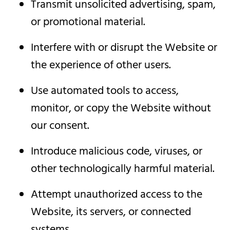
Transmit unsolicited advertising, spam,
or promotional material.
Interfere with or disrupt the Website or
the experience of other users.
Use automated tools to access,
monitor, or copy the Website without
our consent.
Introduce malicious code, viruses, or
other technologically harmful material.
Attempt unauthorized access to the
Website, its servers, or connected
systems.