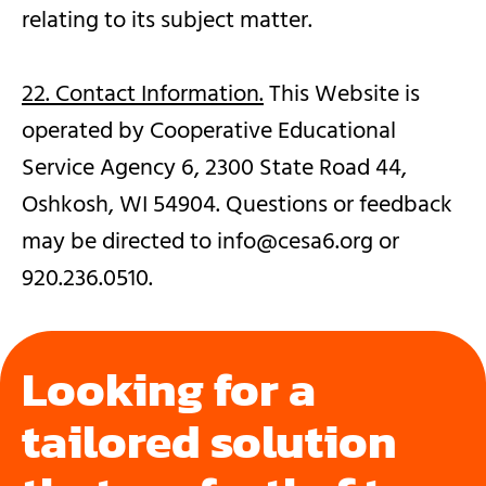
relating to its subject matter.
22. Contact Information.
This Website is
operated by Cooperative Educational
Service Agency 6, 2300 State Road 44,
Oshkosh, WI 54904. Questions or feedback
may be directed to info@cesa6.org or
920.236.0510.
Looking for a
tailored solution