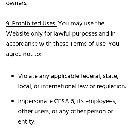
owners.
9. Prohibited Uses.
You may use the
Website only for lawful purposes and in
accordance with these Terms of Use. You
agree not to:
Violate any applicable federal, state,
local, or international law or regulation.
Impersonate CESA 6, its employees,
other users, or any other person or
entity.