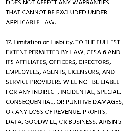
DOES NOT AFFECT ANY WARRANTIES
THAT CANNOT BE EXCLUDED UNDER
APPLICABLE LAW.
17. Limitation on Liability.
TO THE FULLEST
EXTENT PERMITTED BY LAW, CESA 6 AND
ITS AFFILIATES, OFFICERS, DIRECTORS,
EMPLOYEES, AGENTS, LICENSORS, AND
SERVICE PROVIDERS WILL NOT BE LIABLE
FOR ANY INDIRECT, INCIDENTAL, SPECIAL,
CONSEQUENTIAL, OR PUNITIVE DAMAGES,
OR ANY LOSS OF REVENUE, PROFITS,
DATA, GOODWILL, OR BUSINESS, ARISING