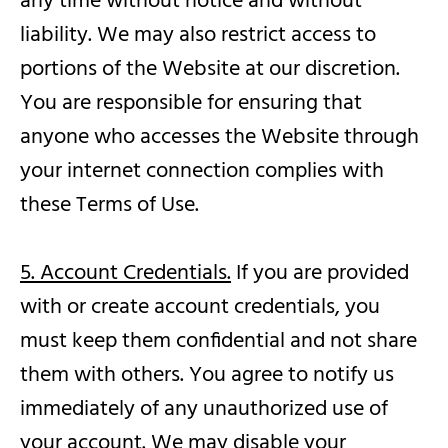
any time without notice and without
liability. We may also restrict access to
portions of the Website at our discretion.
You are responsible for ensuring that
anyone who accesses the Website through
your internet connection complies with
these Terms of Use.
5. Account Credentials.
If you are provided
with or create account credentials, you
must keep them confidential and not share
them with others. You agree to notify us
immediately of any unauthorized use of
your account. We may disable your