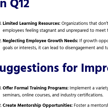
n Q12
Limited Learning Resources:
Organizations that don’
employees feeling stagnant and unprepared to meet f
Neglecting Employee Growth Needs:
If growth oppo
goals or interests, it can lead to disengagement and t
uggestions for Imp
Offer Formal Training Programs:
Implement a variety
seminars, online courses, and industry certifications.
Create Mentorship Opportunities:
Foster a mentors