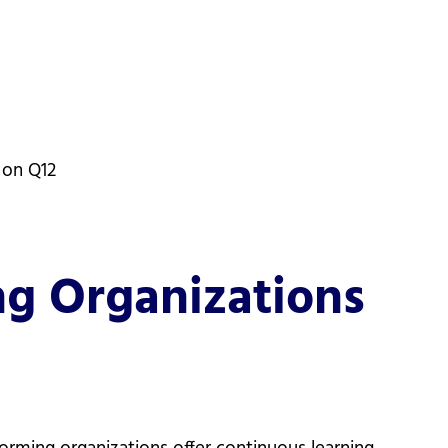
 on Q12
g Organizations