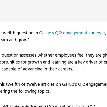
vices
Videos
Professional Development
 twelfth question in
Gallup’s Q12 engagement survey
is,
learn and grow."
s question assesses whether employees feel they are gi
ortunities for growth and learning are a key driver of
 capable of advancing in their careers.
this twelfth of twelve articles on Gallup’s Q12 engagem
ering the following topics:
What High-Performing Organizations Do for Q12