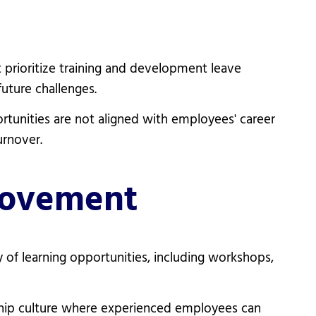
t prioritize training and development leave
uture challenges.
rtunities are not aligned with employees' career
urnover.
rovement
 of learning opportunities, including workshops,
hip culture where experienced employees can