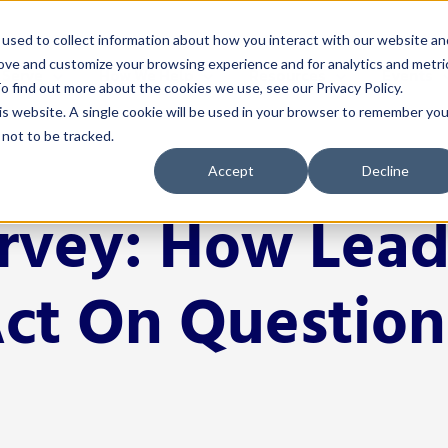
used to collect information about how you interact with our website an
rove and customize your browsing experience and for analytics and metri
 Serve
How We Help
Resources
Events
o find out more about the cookies we use, see our Privacy Policy.
his website. A single cookie will be used in your browser to remember you
not to be tracked.
nistrators
Solutions
For Teachers
Resources
Events
Accept
Decline
& Instruction
4Schools
Classroom Management
Blog
Events Calen
urvey: How Lead
A
ectiveness
Act 20 Solutions
Educator Licensing
Buffalo Leadership
Networks
C
Coaching
Grading & Assessment
EP Help Center
Youth Transi
Act On Question
I
rces & Payroll
Consortiums
Instructional Strategies
Guides
Smart Think
I
Leadership R
 Development
Consulting
Student Engagement
Podcast
S
Women Leadi
& Communications
Events
Success Stories
cation
Learning Opportunities for
Tools
Educators