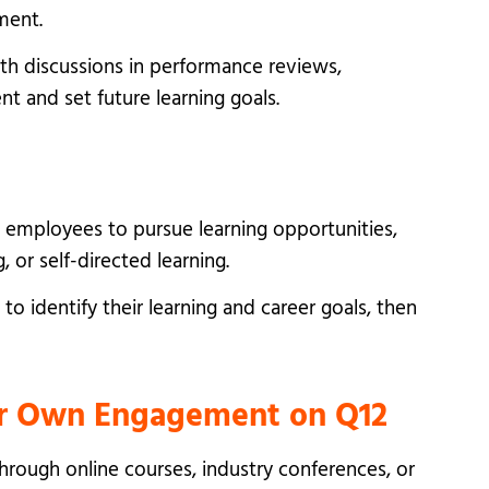
ment.
th discussions in performance reviews,
t and set future learning goals.
 employees to pursue learning opportunities,
 or self-directed learning.
o identify their learning and career goals, then
eir Own Engagement on Q12
hrough online courses, industry conferences, or