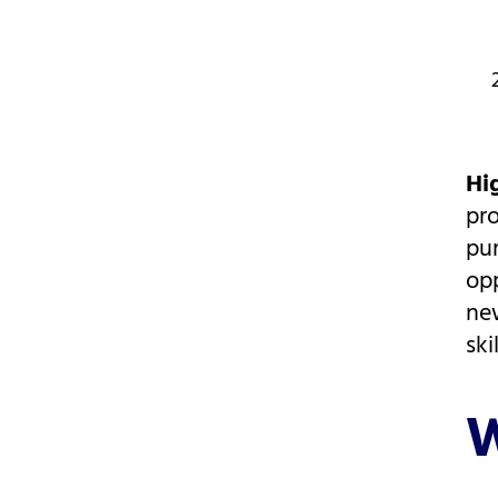
Hi
pr
pur
opp
new
skil
W