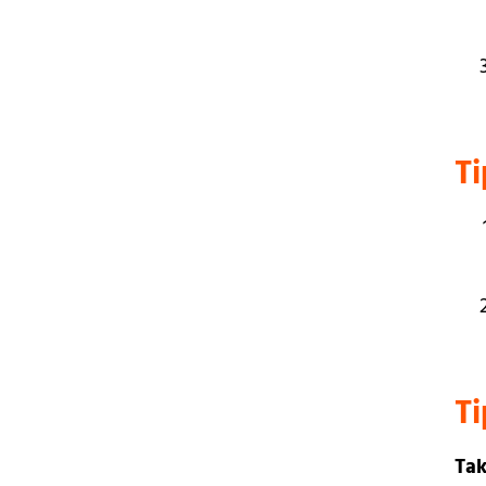
Ti
T
Tak