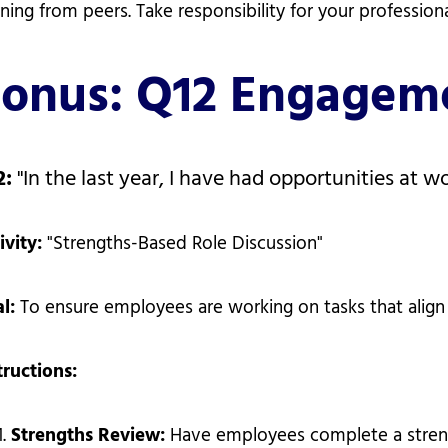
rning from peers. Take responsibility for your profession
onus: Q12 Engageme
2:
"In the last year, I have had opportunities at w
ivity:
"Strengths-Based Role Discussion"
al:
To ensure employees are working on tasks that align 
tructions:
Strengths Review:
Have employees complete a strengt