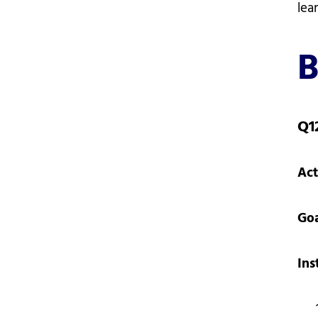
lea
B
Q1
Act
Go
Ins