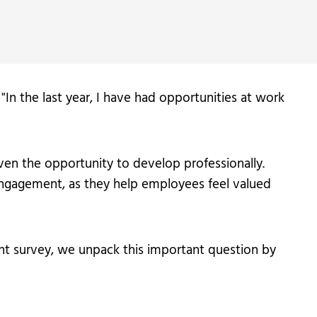
 "In the last year, I have had opportunities at work
ven the opportunity to develop professionally.
 engagement, as they help employees feel valued
ent survey, we unpack this important question by