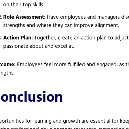
on their top skills.
Role Assessment:
Have employees and managers discus
strengths and where they can improve alignment.
Action Plan:
Together, create an action plan to adjust
passionate about and excel at.
tcome:
Employees feel more fulfilled and engaged, as the
engths.
onclusion
ortunities for learning and growth are essential for 