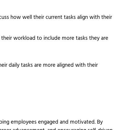
s how well their current tasks align with their
 their workload to include more tasks they are
ir daily tasks are more aligned with their
keeping employees engaged and motivated. By