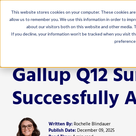
This website stores cookies on your computer. These cookies are 
allow us to remember you. We use this information in order to imp
Who We
about our visitors both on this website and other media. T
If you decline, your information won’t be tracked when you visit t
preference 
For Admi
Curriculum 
Gallup Q12 S
Educator Eff
Finance
Successfully 
Human Resou
Leadership
Marketing 
Written By:
Rochelle Blindauer
Special Edu
Publish Date:
December 09, 2025