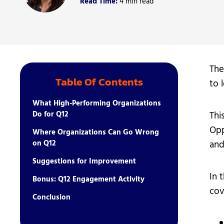
Read Time:
4 min read
Student Ser
Technology
The
Table Of Contents
to 
What High-Performing Organizations
Do for Q12
Thi
Opp
Where Organizations Can Go Wrong
on Q12
and
Suggestions for Improvement
In 
Bonus: Q12 Engagement Activity
cov
Conclusion