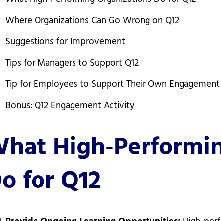
Where Organizations Can Go Wrong on Q12
Suggestions for Improvement
Tips for Managers to Support Q12
Tip for Employees to Support Their Own Engagement
Bonus: Q12 Engagement Activity
hat High-Performin
o for Q12