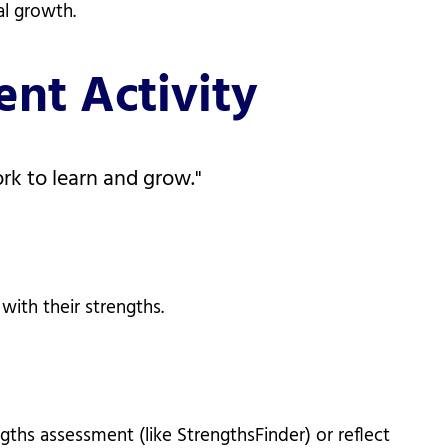
al growth.
nt Activity
ork to learn and grow."
with their strengths.
hs assessment (like StrengthsFinder) or reflect