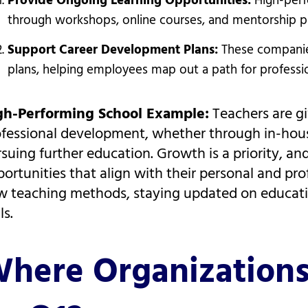
Provide Ongoing Learning Opportunities:
High-perf
through workshops, online courses, and mentorship pro
Support Career Development Plans:
These companie
plans, helping employees map out a path for professio
gh-Performing School Example:
Teachers are gi
ofessional development, whether through in-hou
suing further education. Growth is a priority, a
ortunities that align with their personal and prof
 teaching methods, staying updated on educatio
ls.
here Organization