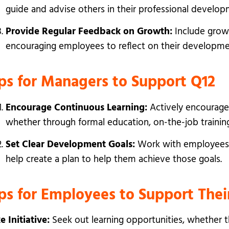
guide and advise others in their professional develop
Provide Regular Feedback on Growth:
Include grow
encouraging employees to reflect on their developmen
ps for Managers to Support Q12
Encourage Continuous Learning:
Actively encourage
whether through formal education, on-the-job training,
Set Clear Development Goals:
Work with employees t
help create a plan to help them achieve those goals.
ips for Employees to Support Th
e Initiative:
Seek out learning opportunities, whether t