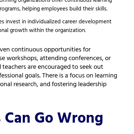
orming organizations offer continuous learning
grams, helping employees build their skills.
s invest in individualized career development
nal growth within the organization.
ven continuous opportunities for
se workshops, attending conferences, or
nd teachers are encouraged to seek out
essional goals. There is a focus on learning
nal research, and fostering leadership
s Can Go Wrong