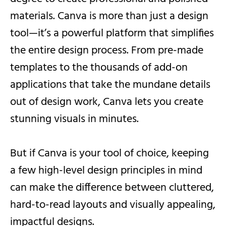
materials. Canva is more than just a design
tool—it’s a powerful platform that simplifies
the entire design process. From pre-made
templates to the thousands of add-on
applications that take the mundane details
out of design work, Canva lets you create
stunning visuals in minutes.
But if Canva is your tool of choice, keeping
a few high-level design principles in mind
can make the difference between cluttered,
hard-to-read layouts and visually appealing,
impactful designs.