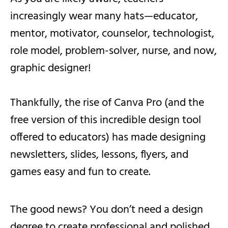
increasingly wear many hats—educator,
mentor, motivator, counselor, technologist,
role model, problem-solver, nurse, and now,
graphic designer!
Thankfully, the rise of Canva Pro (and the
free version of this incredible design tool
offered to educators) has made designing
newsletters, slides, lessons, flyers, and
games easy and fun to create.
The good news? You don’t need a design
degree to create professional and polished