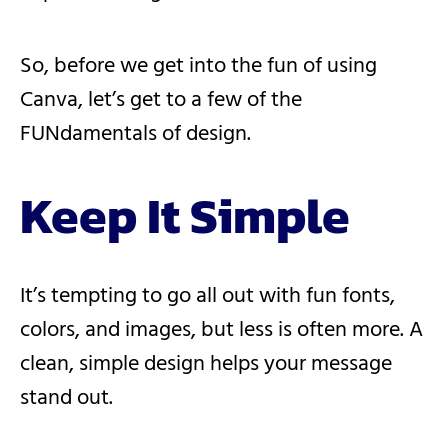
So, before we get into the fun of using
Canva, let’s get to a few of the
FUNdamentals of design.
Keep It Simple
It’s tempting to go all out with fun fonts,
colors, and images, but less is often more. A
clean, simple design helps your message
stand out.