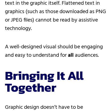
text in the graphic itself. Flattened text in
graphics (such as those downloaded as PNG
or JPEG files) cannot be read by assistive
technology.
A well-designed visual should be engaging
and easy to understand for
all
audiences.
Bringing It All
Together
Graphic design doesn’t have to be