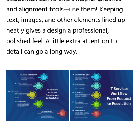
and alignment tools—use them! Keeping
text, images, and other elements lined up
neatly gives a design a professional,
polished feel. A little extra attention to
detail can go a long way.