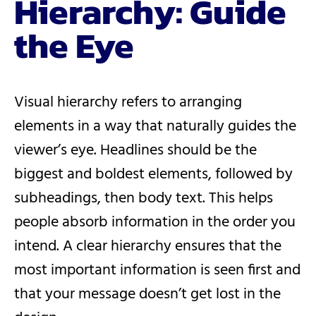
Hierarchy: Guide
the Eye
Visual hierarchy refers to arranging
elements in a way that naturally guides the
viewer’s eye. Headlines should be the
biggest and boldest elements, followed by
subheadings, then body text. This helps
people absorb information in the order you
intend. A clear hierarchy ensures that the
most important information is seen first and
that your message doesn’t get lost in the