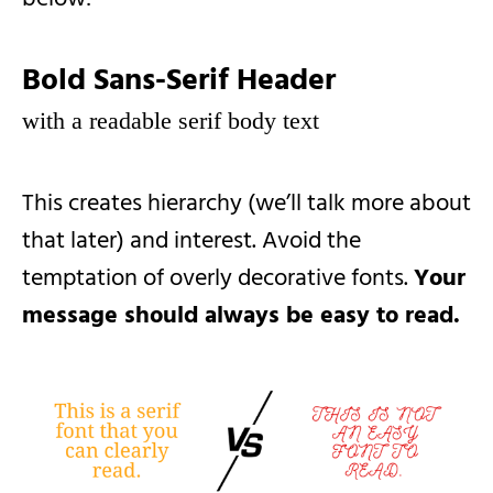
Bold Sans-Serif Header
with a readable serif body text
This creates hierarchy (we’ll talk more about
that later) and interest. Avoid the
temptation of overly decorative fonts.
Your
message should always be easy to read.