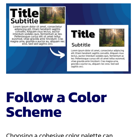
Follow a Color
Scheme
Choosing a cohesive color palette can