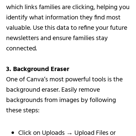
which links families are clicking, helping you
identify what information they find most
valuable. Use this data to refine your future
newsletters and ensure families stay
connected.
3. Background Eraser
One of Canva’s most powerful tools is the
background eraser. Easily remove
backgrounds from images by following
these steps:
Click on Uploads → Upload Files or