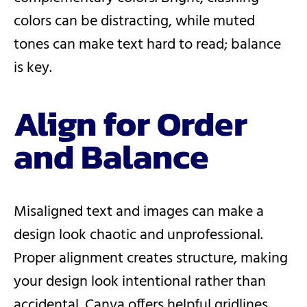
colors can be distracting, while muted
tones can make text hard to read; balance
is key.
Align for Order
and Balance
Misaligned text and images can make a
design look chaotic and unprofessional.
Proper alignment creates structure, making
your design look intentional rather than
accidental. Canva offers helpful gridlines