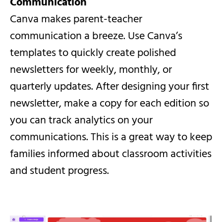
Communication
Canva makes parent-teacher
communication a breeze. Use Canva’s
templates to quickly create polished
newsletters for weekly, monthly, or
quarterly updates. After designing your first
newsletter, make a copy for each edition so
you can track analytics on your
communications. This is a great way to keep
families informed about classroom activities
and student progress.