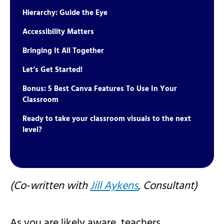
Hierarchy: Guide the Eye
Accessibility Matters
Bringing It All Together
Let’s Get Started!
Bonus: 5 Best Canva Features To Use In Your
Classroom
Ready to take your classroom visuals to the next
level?
(Co-written with
Jill Aykens
, Consultant
)
As you are likely aware, teachers