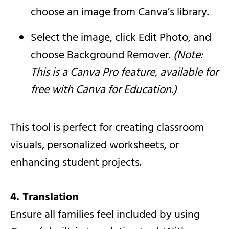
choose an image from Canva’s library.
Select the image, click Edit Photo, and
choose Background Remover.
(Note:
This is a Canva Pro feature, available for
free with Canva for Education.)
This tool is perfect for creating classroom
visuals, personalized worksheets, or
enhancing student projects.
4. Translation
Ensure all families feel included by using