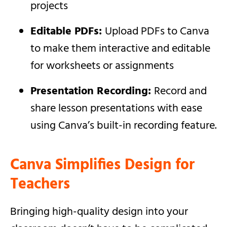
projects
Editable PDFs:
Upload PDFs to Canva
to make them interactive and editable
for worksheets or assignments
Presentation Recording:
Record and
share lesson presentations with ease
using Canva’s built-in recording feature.
Canva Simplifies Design for
Teachers
Bringing high-quality design into your