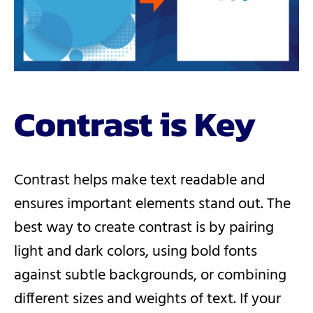
Contrast is Key
Contrast helps make text readable and
ensures important elements stand out. The
best way to create contrast is by pairing
light and dark colors, using bold fonts
against subtle backgrounds, or combining
different sizes and weights of text. If your