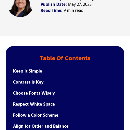
Publish Date:
May 27, 2025
Read Time:
9 min read
Table Of Contents
Keep It Simple
Contrast is Key
Choose Fonts Wisely
Respect White Space
Follow a Color Scheme
Align for Order and Balance