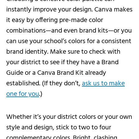
instantly improve your design. Canva makes
it easy by offering pre-made color
combinations—and even brand kits—or you
can use your school’s colors for a consistent
brand identity. Make sure to check with
your district to see if they have a Brand
Guide or a Canva Brand Kit already
established. (If they don’t,
ask us to make
one for you
.)
Whether it’s your district colors or your own
style and design, stick to two to four
complementary colors. Bright, clashing