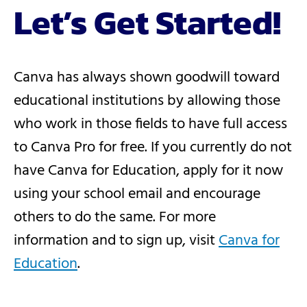
Let’s Get Started!
Canva has always shown goodwill toward
educational institutions by allowing those
who work in those fields to have full access
to Canva Pro for free. If you currently do not
have Canva for Education, apply for it now
using your school email and encourage
others to do the same. For more
information and to sign up, visit
Canva for
Education
.