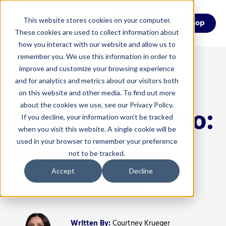
This website stores cookies on your computer.
Menu
Shop
These cookies are used to collect information about
how you interact with our website and allow us to
remember you. We use this information in order to
improve and customize your browsing experience
and for analytics and metrics about our visitors both
on this website and other media. To find out more
about the cookies we use, see our Privacy Policy.
Design like a Pro:
If you decline, your information won’t be tracked
when you visit this website. A single cookie will be
Canva for
used in your browser to remember your preference
not to be tracked.
Classrooms
Accept
Decline
Written By:
Courtney Krueger