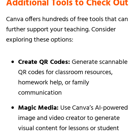
Additional Tools to Check Out
Canva offers hundreds of free tools that can
further support your teaching. Consider
exploring these options:
Create QR Codes:
Generate scannable
QR codes for classroom resources,
homework help, or family
communication
Magic Media:
Use Canva’s AI-powered
image and video creator to generate
visual content for lessons or student