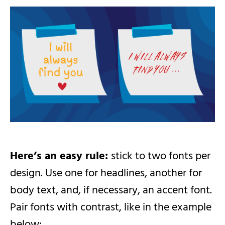
Here’s an easy rule:
stick to two fonts per
design. Use one for headlines, another for
body text, and, if necessary, an accent font.
Pair fonts with contrast, like in the example
below: