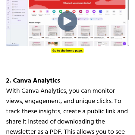
2. Canva Analytics
With Canva Analytics, you can monitor
views, engagement, and unique clicks. To
track these insights, create a public link and
share it instead of downloading the
newsletter as a PDF. This allows you to see