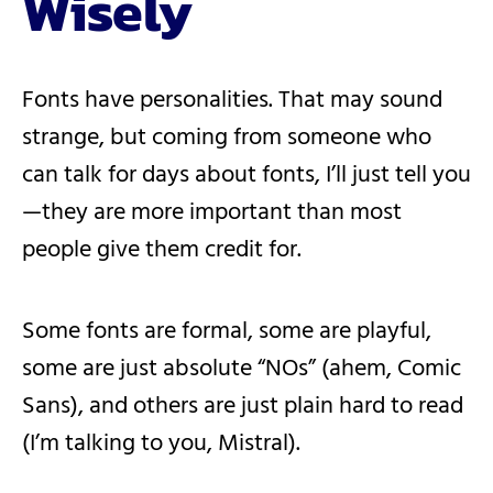
Wisely
Fonts have personalities. That may sound
strange, but coming from someone who
can talk for days about fonts, I’ll just tell you
—they are more important than most
people give them credit for.
Some fonts are formal, some are playful,
some are just absolute “NOs” (ahem, Comic
Sans), and others are just plain hard to read
(I’m talking to you, Mistral).