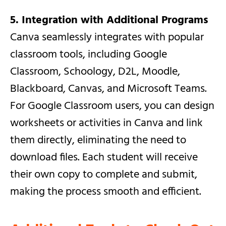
5. Integration with Additional Programs
Canva seamlessly integrates with popular
classroom tools, including Google
Classroom, Schoology, D2L, Moodle,
Blackboard, Canvas, and Microsoft Teams.
For Google Classroom users, you can design
worksheets or activities in Canva and link
them directly, eliminating the need to
download files. Each student will receive
their own copy to complete and submit,
making the process smooth and efficient.