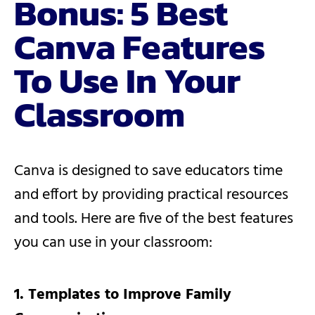
Bonus: 5 Best
Canva Features
To Use In Your
Classroom
Canva is designed to save educators time
and effort by providing practical resources
and tools. Here are five of the best features
you can use in your classroom:
1. Templates to Improve Family