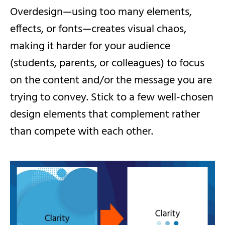
Overdesign—using too many elements,
effects, or fonts—creates visual chaos,
making it harder for your audience
(students, parents, or colleagues) to focus
on the content and/or the message you are
trying to convey. Stick to a few well-chosen
design elements that complement rather
than compete with each other.