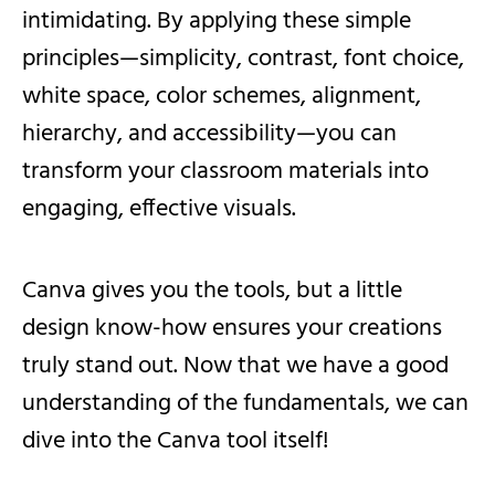
intimidating. By applying these simple
principles—simplicity, contrast, font choice,
white space, color schemes, alignment,
hierarchy, and accessibility—you can
transform your classroom materials into
engaging, effective visuals.
Canva gives you the tools, but a little
design know-how ensures your creations
truly stand out. Now that we have a good
understanding of the fundamentals, we can
dive into the Canva tool itself!