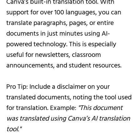
Canva’s built-in translation tool. With
support for over 100 languages, you can
translate paragraphs, pages, or entire
documents in just minutes using AI-
powered technology. This is especially
useful for newsletters, classroom
announcements, and student resources.
Pro Tip: Include a disclaimer on your
translated documents, noting the tool used
for translation. Example:
"This document
was translated using Canva’s AI translation
tool."