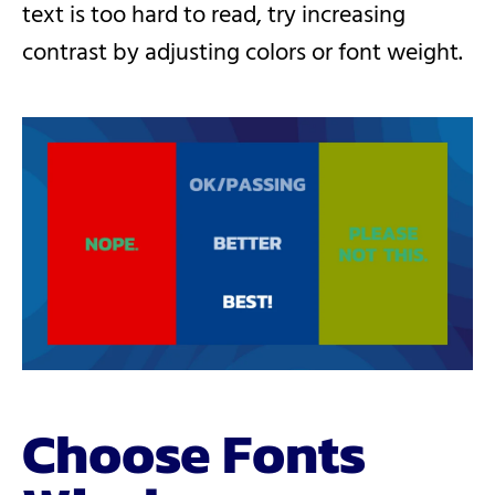
text is too hard to read, try increasing
contrast by adjusting colors or font weight.
Choose Fonts