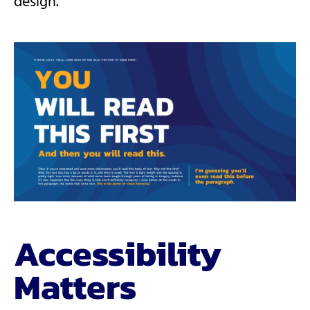
design.
Accessibility
Matters