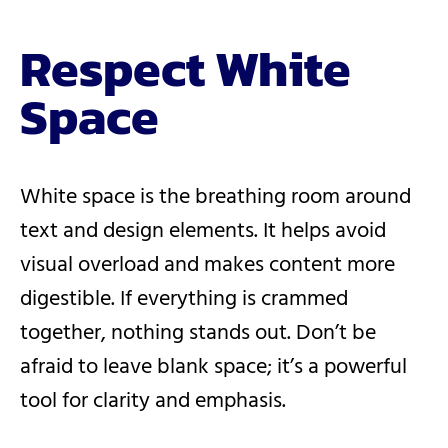
Respect White
Space
White space is the breathing room around
text and design elements. It helps avoid
visual overload and makes content more
digestible. If everything is crammed
together, nothing stands out. Don’t be
afraid to leave blank space; it’s a powerful
tool for clarity and emphasis.