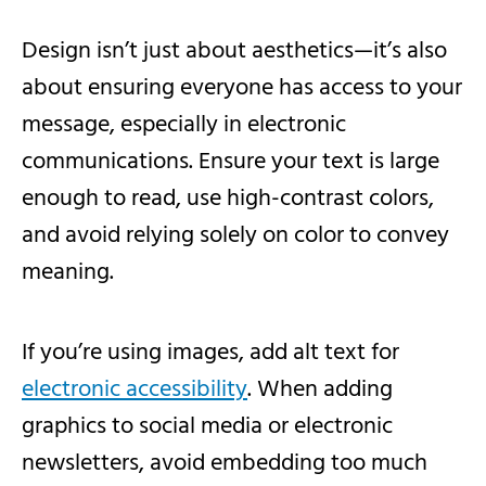
Design isn’t just about aesthetics—it’s also
about ensuring everyone has access to your
message, especially in electronic
communications. Ensure your text is large
enough to read, use high-contrast colors,
and avoid relying solely on color to convey
meaning.
If you’re using images, add alt text for
electronic accessibility
. When adding
graphics to social media or electronic
newsletters, avoid embedding too much