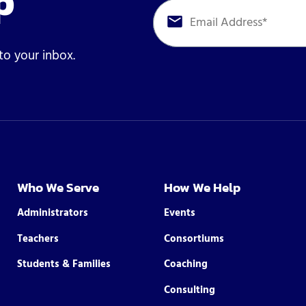
p
 to your inbox.
Who We Serve
How We Help
Administrators
Events
Teachers
Consortiums
Students & Families
Coaching
Consulting