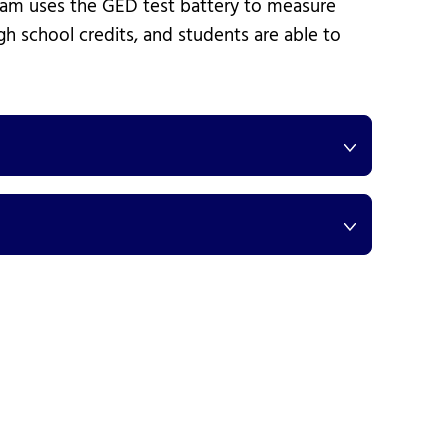
gram uses the GED test battery to measure
gh school credits, and students are able to