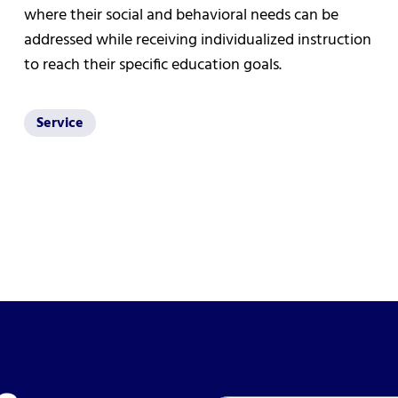
where their social and behavioral needs can be
addressed while receiving individualized instruction
to reach their specific education goals.
Service