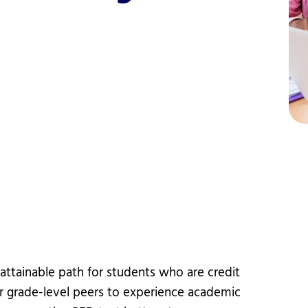
vices
Videos
Professional Development
ttainable path for students who are credit
ir grade-level peers to experience academic