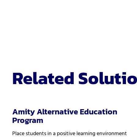
Related Soluti
Amity Alternative Education
Program
Place students in a positive learning environment