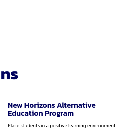
ons
New Horizons Alternative
Education Program
Place students in a positive learning environment