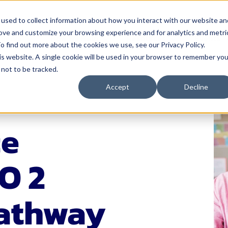
used to collect information about how you interact with our website an
rove and customize your browsing experience and for analytics and metri
 Serve
How We Help
Resources
Events
o find out more about the cookies we use, see our Privacy Policy.
his website. A single cookie will be used in your browser to remember you
not to be tracked.
nistrators
Solutions
For Teachers
Resources
Events
Accept
Decline
& Instruction
4Schools
Classroom Management
Blog
Events Calen
A
ectiveness
Act 20 Solutions
Educator Licensing
Buffalo Leadership
Networks
ce
C
Coaching
Grading & Assessment
EP Help Center
Youth Transi
I
rces & Payroll
Consortiums
Instructional Strategies
Guides
Smart Think
O 2
I
Leadership R
 Development
Consulting
Student Engagement
Podcast
S
Women Leadi
& Communications
Events
Success Stories
Pathway
cation
Learning Opportunities for
Tools
Educators