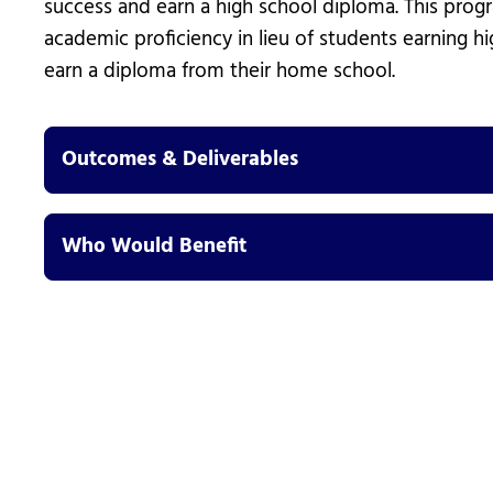
success and earn a high school diploma. This pro
academic proficiency in lieu of students earning hi
earn a diploma from their home school.
Outcomes & Deliverables
Who Would Benefit