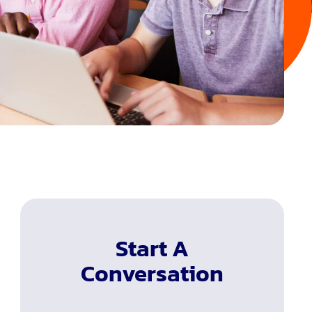
Start A
Conversation