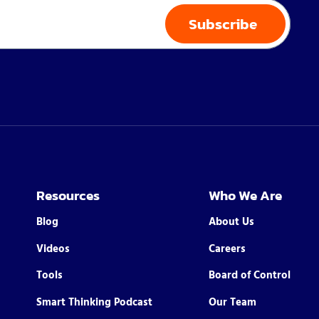
Resources
Who We Are
Blog
About Us
Videos
Careers
Tools
Board of Control
Smart Thinking Podcast
Our Team