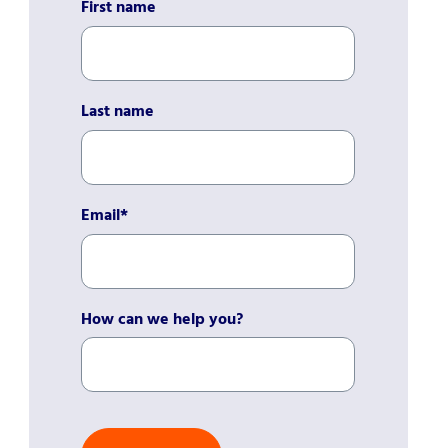
First name
Last name
Email
*
How can we help you?