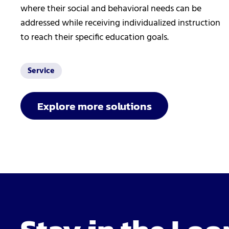
where their social and behavioral needs can be
addressed while receiving individualized instruction
to reach their specific education goals.
Service
Explore more solutions