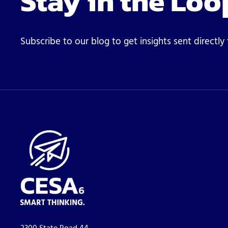
Stay in the Loo
Subscribe to our blog to get insights sent directly