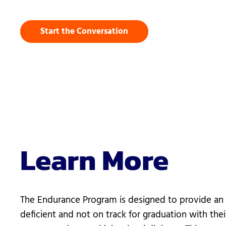
Student Ser
Technology
Start the Conversation
Learn More
The Endurance Program is designed to provide an a
deficient and not on track for graduation with the