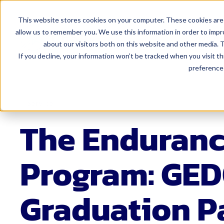
This website stores cookies on your computer. These cookies are 
allow us to remember you. We use this information in order to imp
Who We
about our visitors both on this website and other media. T
If you decline, your information won’t be tracked when you visit t
preference 
For Admi
Curriculum 
Service
Educator Eff
The Enduran
Finance
Human Resou
Program: GED
Leadership
Marketing 
Graduation 
Special Edu