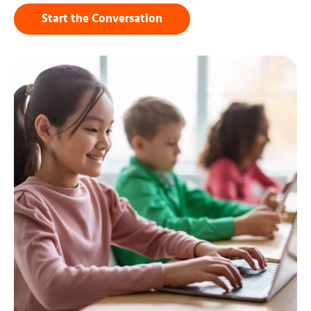
Start the Conversation