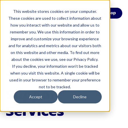
This website stores cookies on your computer.
Menu
Shop
These cookies are used to collect information about
how you interact with our website and allow us to
remember you. We use this information in order to
improve and customize your browsing experience
Service
and for analytics and metrics about our visitors both
on this website and other media. To find out more
Gifted &
about the cookies we use, see our Privacy Policy.
If you decline, your information won’t be tracked
Talented
when you visit this website. A single cookie will be
used in your browser to remember your preference
Support
not to be tracked.
Accept
Decline
Services