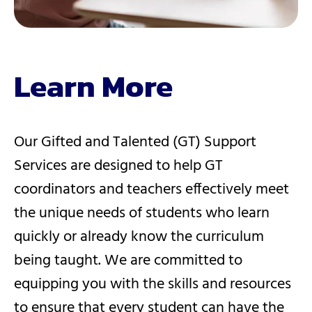
Learn More
Our Gifted and Talented (GT) Support
Services are designed to help GT
coordinators and teachers effectively meet
the unique needs of students who learn
quickly or already know the curriculum
being taught. We are committed to
equipping you with the skills and resources
to ensure that every student can have the