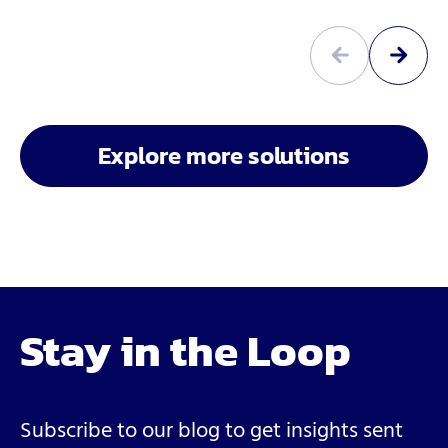
Explore more solutions
Stay in the Loop
Subscribe to our blog to get insights sent