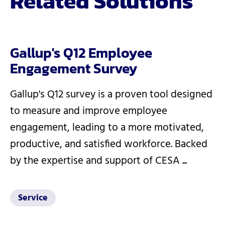
Related Solutions
Gallup's Q12 Employee
Engagement Survey
Gallup's Q12 survey is a proven tool designed
to measure and improve employee
engagement, leading to a more motivated,
productive, and satisfied workforce. Backed
by the expertise and support of CESA ...
Service