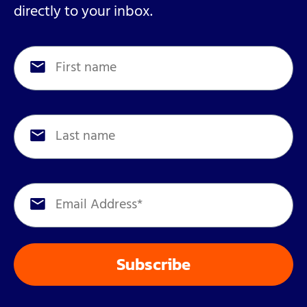
directly to your inbox.