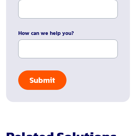
How can we help you?