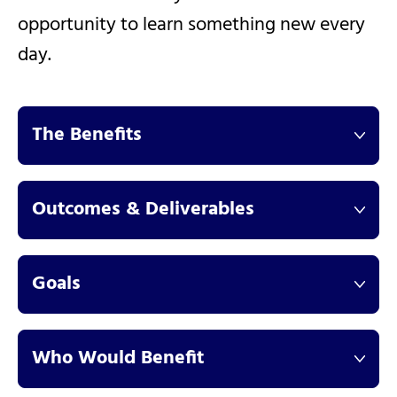
opportunity to learn something new every
day.
The Benefits
Outcomes & Deliverables
Goals
Who Would Benefit