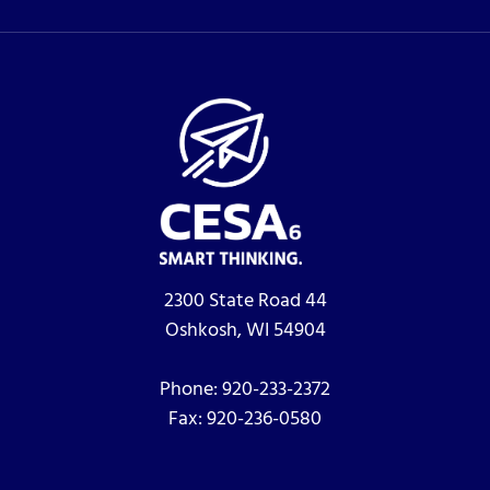
2300 State Road 44
Oshkosh, WI 54904
Phone:
920-233-2372
Fax:
920-236-0580