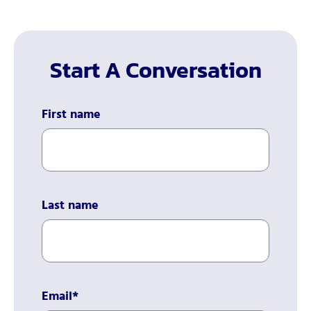
Start A Conversation
First name
Last name
Email
*