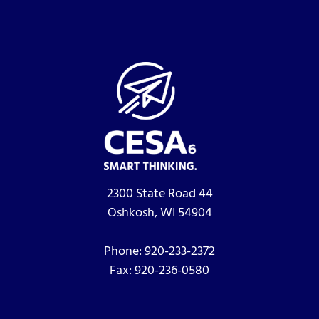
2300 State Road 44
Oshkosh, WI 54904
Phone:
920-233-2372
Fax:
920-236-0580