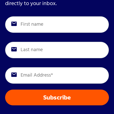
directly to your inbox.