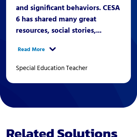
and significant behaviors. CESA
6 has shared many great
resources, social stories,...
Special Education Teacher
Related Solutions