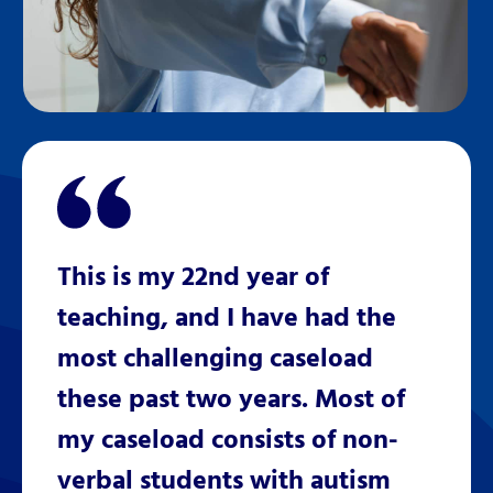
This is my 22nd year of
teaching, and I have had the
most challenging caseload
these past two years. Most of
my caseload consists of non-
verbal students with autism