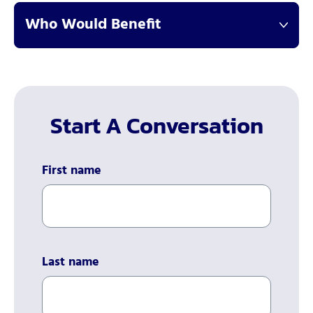
Who Would Benefit
Start A Conversation
First name
Last name