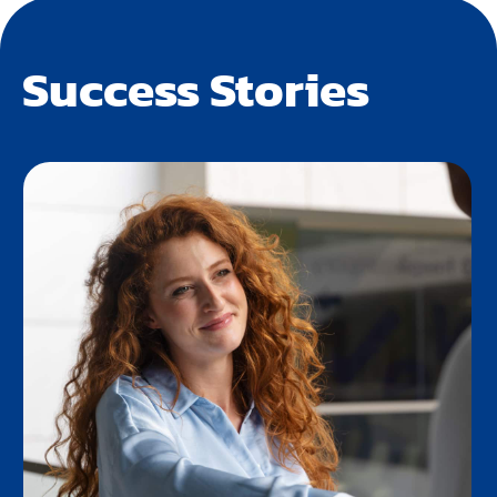
Success Stories