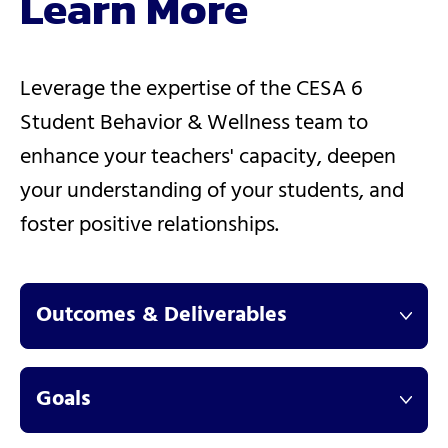
Learn More
Leverage the expertise of the CESA 6
Student Behavior & Wellness team to
enhance your teachers' capacity, deepen
your understanding of your students, and
foster positive relationships.
Outcomes & Deliverables
Goals