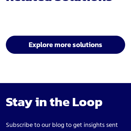
Explore more solutions
Stay in the Loop
Subscribe to our blog to get insights sent