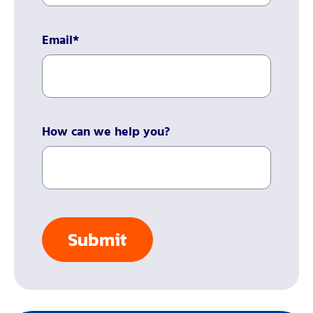
Email
*
How can we help you?