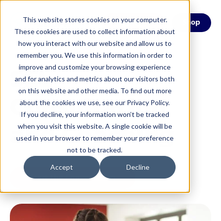
This website stores cookies on your computer.
Menu
Shop
These cookies are used to collect information about
how you interact with our website and allow us to
remember you. We use this information in order to
SEL
improve and customize your browsing experience
and for analytics and metrics about our visitors both
on this website and other media. To find out more
Consultation
about the cookies we use, see our Privacy Policy.
If you decline, your information won’t be tracked
and Coaching
when you visit this website. A single cookie will be
used in your browser to remember your preference
not to be tracked.
Accept
Decline
Start the Conversation