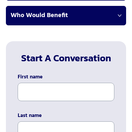
Who Would Benefit
Start A Conversation
First name
Last name