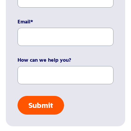
Email
*
How can we help you?