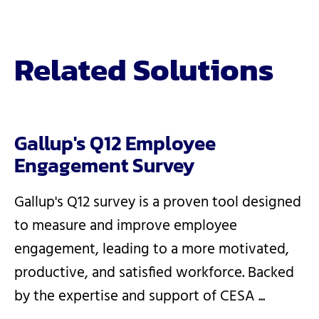
Related Solutions
Gallup's Q12 Employee
Engagement Survey
Gallup's Q12 survey is a proven tool designed
to measure and improve employee
engagement, leading to a more motivated,
productive, and satisfied workforce. Backed
by the expertise and support of CESA ...