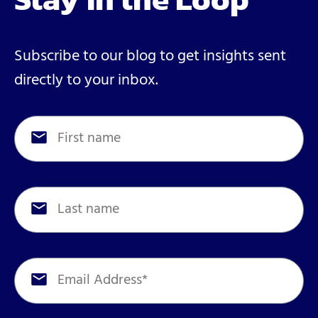
Subscribe to our blog to get insights sent
directly to your inbox.