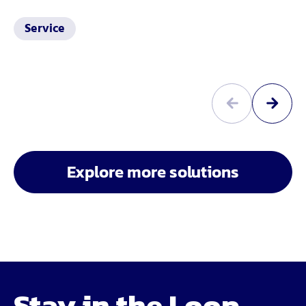
Service
Explore more solutions
Stay in the Loop