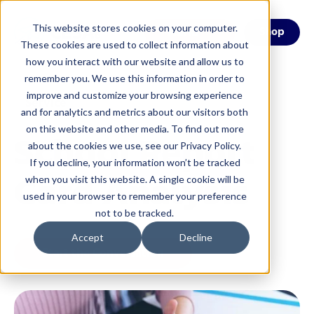
This website stores cookies on your computer.
Menu
Shop
These cookies are used to collect information about
how you interact with our website and allow us to
remember you. We use this information in order to
improve and customize your browsing experience
Service
and for analytics and metrics about our visitors both
on this website and other media. To find out more
School Report
about the cookies we use, see our Privacy Policy.
If you decline, your information won’t be tracked
Card Analysis
when you visit this website. A single cookie will be
used in your browser to remember your preference
not to be tracked.
Accept
Decline
Start the Conversation