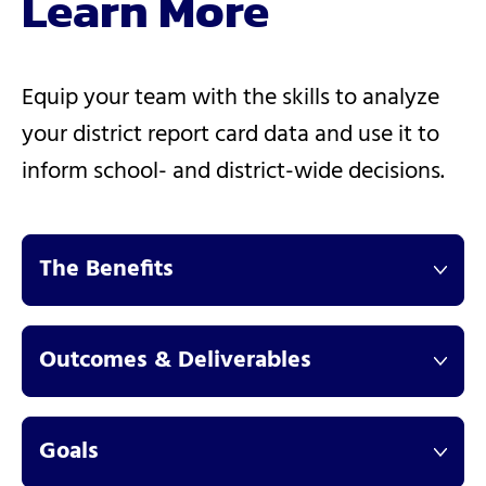
Learn More
Equip your team with the skills to analyze
your district report card data and use it to
inform school- and district-wide decisions.
The Benefits
Outcomes & Deliverables
Goals