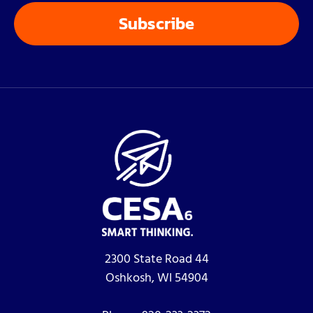
2300 State Road 44
Oshkosh, WI 54904