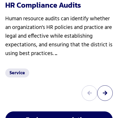
HR Compliance Audits
Human resource audits can identify whether
an organization's HR policies and practice are
legal and effective while establishing
expectations, and ensuring that the district is
using best practices. ...
Service