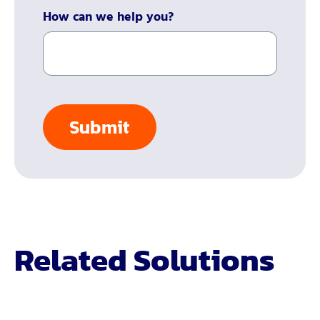
How can we help you?
Related Solutions