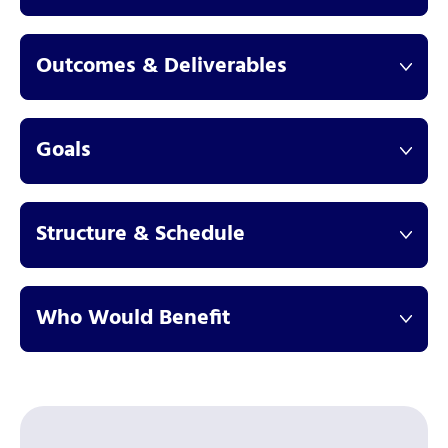
Outcomes & Deliverables
Goals
Structure & Schedule
Who Would Benefit