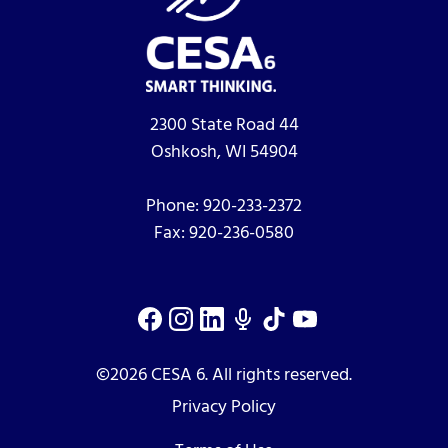
2300 State Road 44
Oshkosh, WI 54904
Phone:
920-233-2372
Fax:
920-236-0580
©2026 CESA 6. All rights reserved.
Privacy Policy