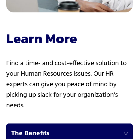
Learn More
Find a time- and cost-effective solution to
your Human Resources issues. Our HR
experts can give you peace of mind by
picking up slack for your organization's
needs.
The Benefits