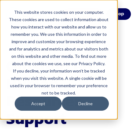
This website stores cookies on your computer.
Menu
Shop
These cookies are used to collect information about
how you interact with our website and allow us to
remember you. We use this information in order to
improve and customize your browsing experience
Service
and for analytics and metrics about our visitors both
on this website and other media. To find out more
Outsourced
about the cookies we use, see our Privacy Policy.
If you decline, your information won’t be tracked
Human
when you visit this website. A single cookie will be
used in your browser to remember your preference
Resources
not to be tracked.
Accept
Decline
Support