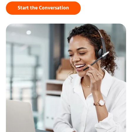
Start the Conversation