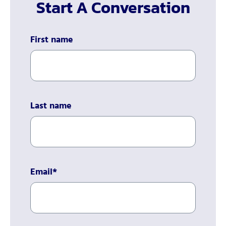
Start A Conversation
First name
Last name
Email
*