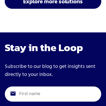
Explore more solutions
Stay in the Loop
Subscribe to our blog to get insights sent
directly to your inbox.