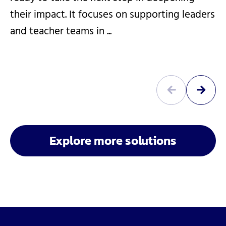
their impact. It focuses on supporting leaders
and teacher teams in ...
Explore more solutions