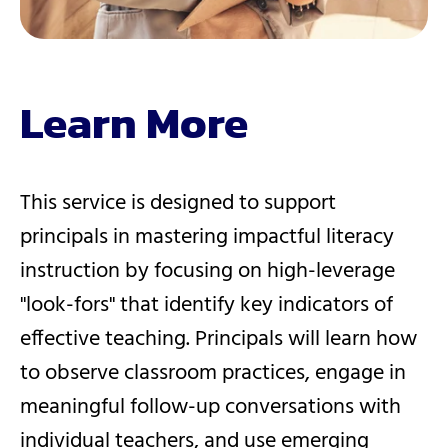
Learn More
This service is designed to support
principals in mastering impactful literacy
instruction by focusing on high-leverage
"look-fors" that identify key indicators of
effective teaching. Principals will learn how
to observe classroom practices, engage in
meaningful follow-up conversations with
individual teachers, and use emerging