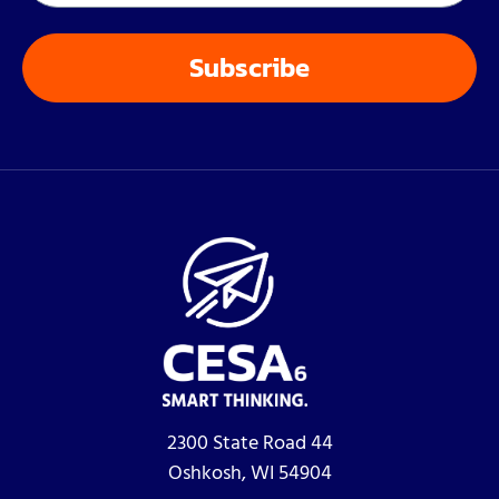
2300 State Road 44
Oshkosh, WI 54904