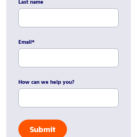
Last name
Email
*
How can we help you?