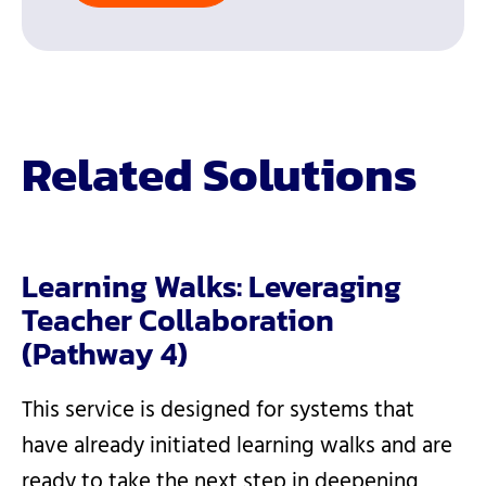
Related Solutions
Learning Walks: Leveraging
Teacher Collaboration
(Pathway 4)
This service is designed for systems that
have already initiated learning walks and are
ready to take the next step in deepening