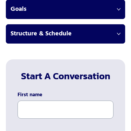
Goals
Structure & Schedule
Start A Conversation
First name