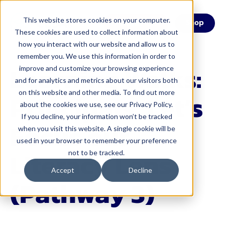
This website stores cookies on your computer.
Menu
Shop
These cookies are used to collect information about
how you interact with our website and allow us to
remember you. We use this information in order to
Learning Walks:
improve and customize your browsing experience
and for analytics and metrics about our visitors both
on this website and other media. To find out more
Principals, Let’s
about the cookies we use, see our Privacy Policy.
If you decline, your information won’t be tracked
Focus our
when you visit this website. A single cookie will be
used in your browser to remember your preference
Literacy Lens
not to be tracked.
Accept
Decline
(Pathway 3)