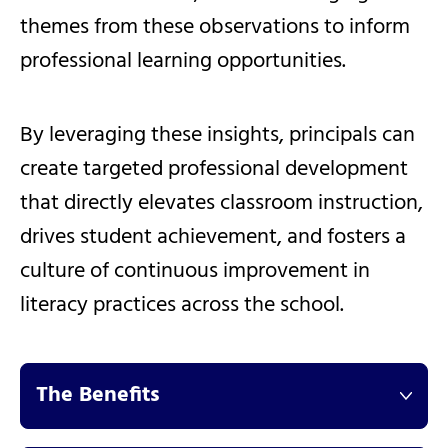
themes from these observations to inform
professional learning opportunities.
By leveraging these insights, principals can
create targeted professional development
that directly elevates classroom instruction,
drives student achievement, and fosters a
culture of continuous improvement in
literacy practices across the school.
The Benefits