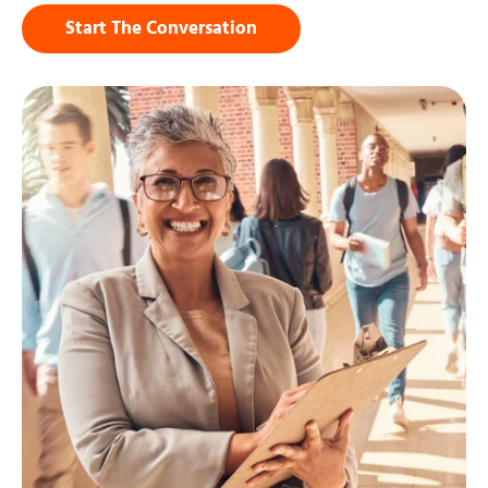
Start The Conversation