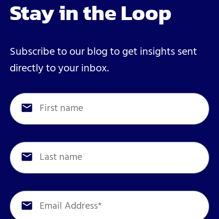
Stay in the Loop
Subscribe to our blog to get insights sent
directly to your inbox.