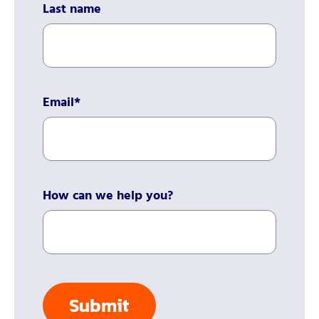
Last name
Email
*
How can we help you?