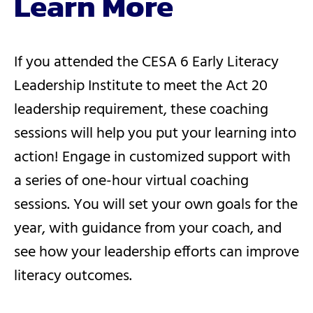
Learn More
If you attended the CESA 6 Early Literacy
Leadership Institute to meet the Act 20
leadership requirement, these coaching
sessions will help you put your learning into
action! Engage in customized support with
a series of one-hour virtual coaching
sessions. You will set your own goals for the
year, with guidance from your coach, and
see how your leadership efforts can improve
literacy outcomes.