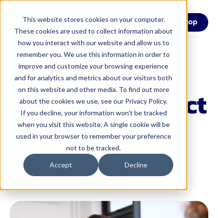
This website stores cookies on your computer.
Menu
Shop
These cookies are used to collect information about
how you interact with our website and allow us to
remember you. We use this information in order to
Leadership
improve and customize your browsing experience
and for analytics and metrics about our visitors both
on this website and other media. To find out more
Coaching for Act
about the cookies we use, see our Privacy Policy.
If you decline, your information won’t be tracked
20 Success
when you visit this website. A single cookie will be
used in your browser to remember your preference
not to be tracked.
Accept
Decline
Start the Conversation