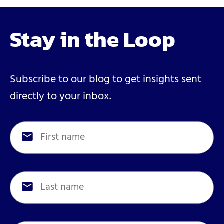
Stay in the Loop
Subscribe to our blog to get insights sent
directly to your inbox.