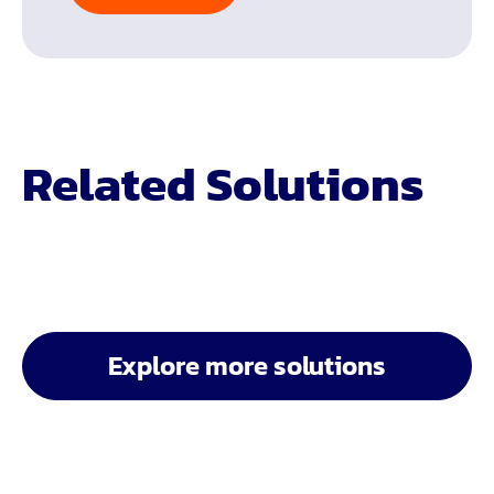
Related Solutions
Explore more solutions