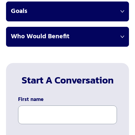
Goals
Who Would Benefit
Start A Conversation
First name